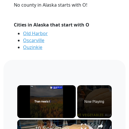
No county in Alaska starts with O!
Cities in Alaska that start with O
Old Harbor
Oscarville
Ouzinkie
×
Now Playing
×
Unmute
10 Interesting Facts About Alaska