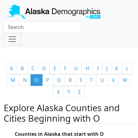
A
B
C
D
E
F
G
H
I
J
K
L
M
N
O
P
Q
R
S
T
U
V
W
X
Y
Z
Explore Alaska Counties and
Cities Beginning with O
Counties in Alaska that start with O