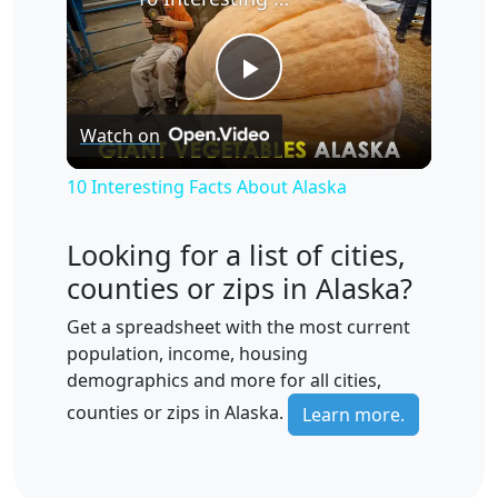
Play
Watch on
Video
10 Interesting Facts About Alaska
Looking for a list of cities,
counties or zips in Alaska?
Get a spreadsheet with the most current
population, income, housing
demographics and more for all cities,
counties or zips in Alaska.
Learn more.