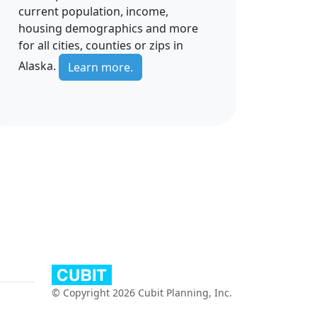
current population, income,
housing demographics and more
for all cities, counties or zips in
Alaska.
Learn more.
© Copyright 2026 Cubit Planning, Inc.