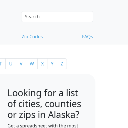
Zip Codes
FAQs
T
U
V
W
X
Y
Z
Looking for a list
of cities, counties
or zips in Alaska?
Get a spreadsheet with the most