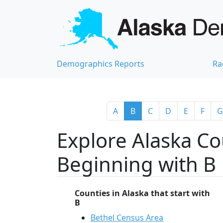
Demographics Reports
Ra
A
B
C
D
E
F
G
Explore Alaska Co
Beginning with B
Counties in Alaska that start with
B
Bethel Census Area