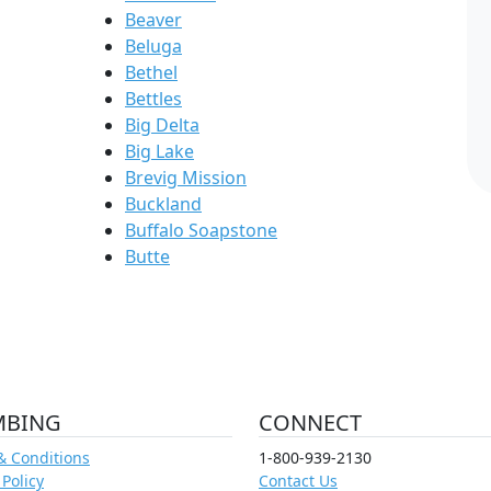
Beaver
Beluga
Bethel
Bettles
Big Delta
Big Lake
Brevig Mission
Buckland
Buffalo Soapstone
Butte
MBING
CONNECT
& Conditions
1-800-939-2130
 Policy
Contact Us