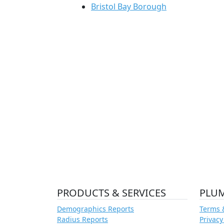
Bristol Bay Borough
PRODUCTS & SERVICES
PLU
Demographics Reports
Terms 
Radius Reports
Privacy