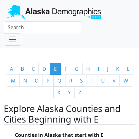
A
B
C
D
E
F
G
H
I
J
K
L
M
N
O
P
Q
R
S
T
U
V
W
X
Y
Z
Explore Alaska Counties and
Cities Beginning with E
Counties in Alaska that start with E