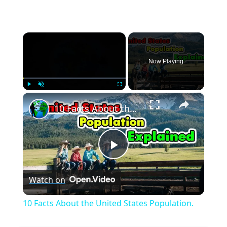
×
Now Playing
×
Play
Unmute
Fullscreen
10 Facts About the United States Population.
Play
Watch on
Video
10 Facts About the United States Population.