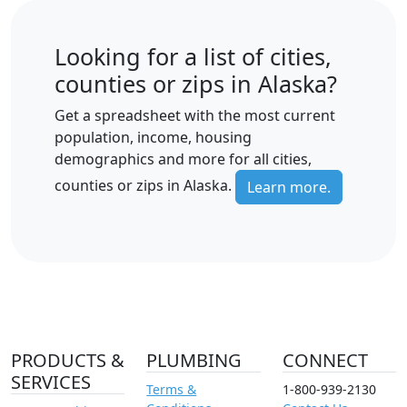
Looking for a list of cities,
counties or zips in Alaska?
Get a spreadsheet with the most current
population, income, housing
demographics and more for all cities,
counties or zips in Alaska.
Learn more.
PRODUCTS &
PLUMBING
CONNECT
SERVICES
Terms &
1-800-939-2130