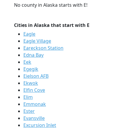
No county in Alaska starts with E!
Cities in Alaska that start with E
Eagle
Eagle Village
Eareckson Station
Edna Bay
Eek
Egegik
Eielson AFB
Ekwok
Elfin Cove
Elim
Emmonak
Ester
Evansville
Excursion Inlet