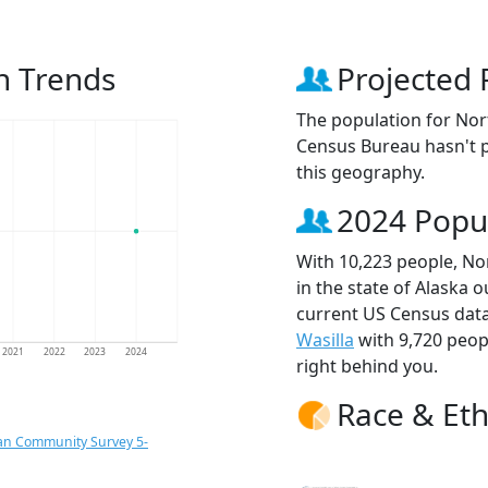
n Trends
Projected 
The population for Nor
Census Bureau hasn't p
this geography.
2024 Popu
With 10,223 people, Nor
in the state of Alaska o
current US Census data
Wasilla
with 9,720 peo
2021
2022
2023
2024
right behind you.
Race & Eth
an Community Survey 5-