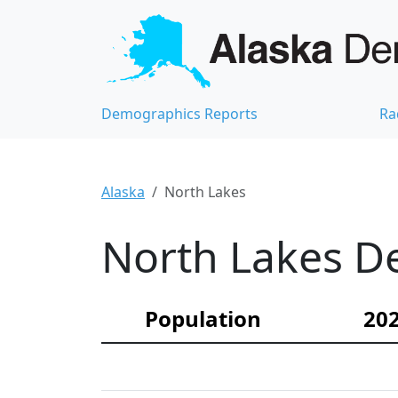
Demographics Reports
Ra
Alaska
North Lakes
North Lakes De
Population
202