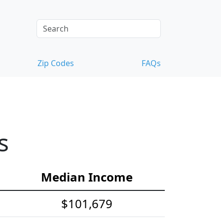
Zip Codes
FAQs
s
Median Income
$101,679