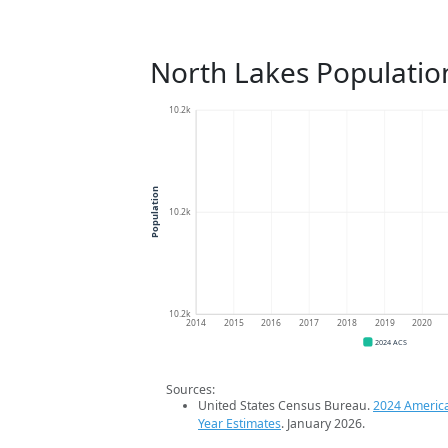
North Lakes Populatio
10.2k
Population
10.2k
10.2k
2014
2015
2016
2017
2018
2019
2020
2024 ACS
Sources:
United States Census Bureau.
2024 Americ
Year Estimates
. January 2026.