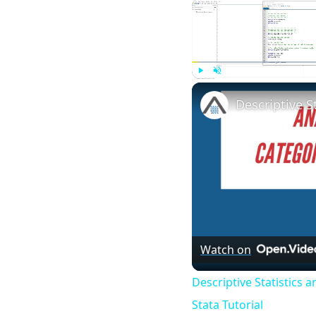
Play
Unmute
Watch on
Descriptive Statistics 
Stata Tutorial