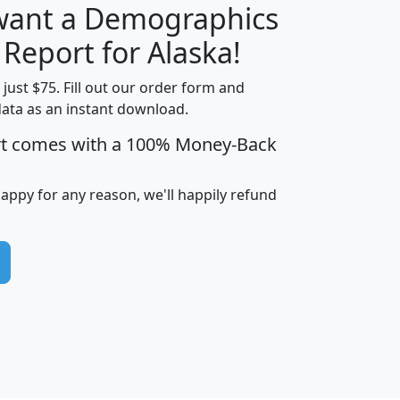
 want a Demographics
H
I
J
K
 Report for Alaska!
t just $75. Fill out our order form and
data as an instant download.
edian
Average
rt comes with a 100% Money-Back
usehold
Household
Less than
ncome
Income
Households
$25,000
happy for any reason, we'll happily refund
i
avghhi
hhi_total_hh
hhi_hh_w_lt_25k
hh
$63,999
$88,898
1,997,247
394,075
$115,388
$89,749
49
0
$31,712
$55,307
1,015
383
$62,500
$76,118
1,620
270
$56,384
$65,338
299
70