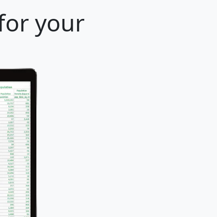
 for your