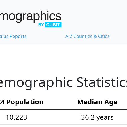
dius Reports
A-Z Counties & Cities
mographic Statistic
4 Population
Median Age
10,223
36.2 years