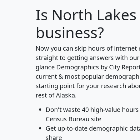
Is
North Lakes
business?
Now you can skip hours of internet
straight to getting answers with our
glance
Demographics by City Repor
current & most popular demographic 
starting point for your research ab
rest of Alaska.
Don't waste 40 high-value hours
Census Bureau site
Get
up-to-date
demographic data,
share