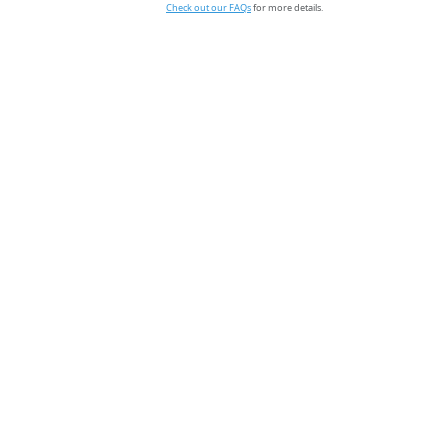
Check out our FAQs
for more details.