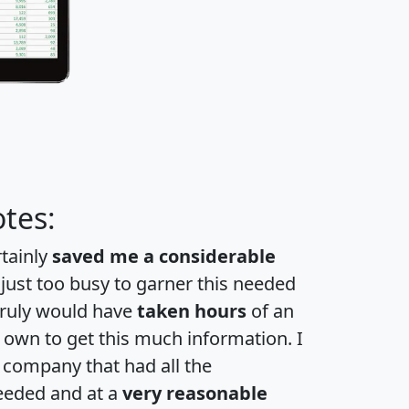
tes:
rtainly
saved me a considerable
 just too busy to garner this needed
 truly would have
taken hours
of an
own to get this much information. I
a company that had all the
eeded and at a
very reasonable