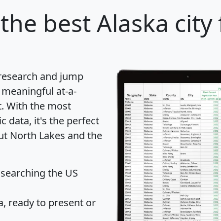
the best Alaska city
 research and jump
 meaningful at-a-
t
. With the most
data, it's the perfect
out North Lakes and the
 searching the US
 ready to present or