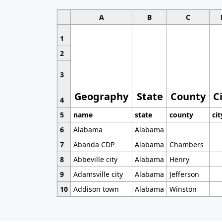
A
B
C
1
2
3
Geography
State
County
C
4
5
name
state
county
cit
6
Alabama
Alabama
7
Abanda CDP
Alabama
Chambers
8
Abbeville city
Alabama
Henry
9
Adamsville city
Alabama
Jefferson
10
Addison town
Alabama
Winston