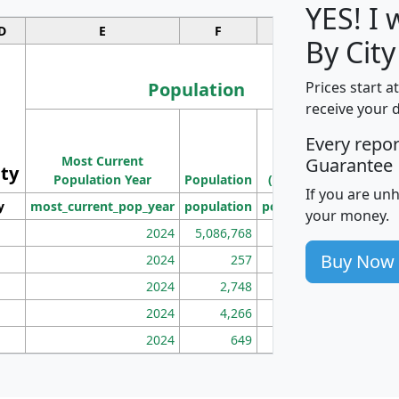
YES! I
D
E
F
G
By City
Population
Prices start a
receive your 
M
Every repo
Population
Ho
Most Current
Density
Guarantee
ity
I
Population Year
Population
(square miles)
If you are un
y
most_current_pop_year
population
pop_dens_sq_mi
mhh
your money.
2024
5,086,768
100
Buy Now
2024
257
86
2024
2,748
177
2024
4,266
163
2024
649
172