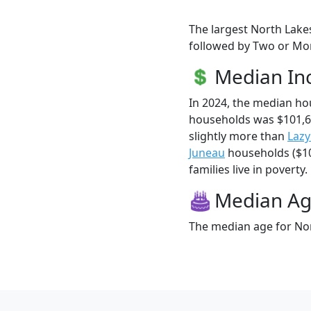
The largest North Lakes
followed by Two or Mor
Median I
In 2024, the median h
households was $101,6
slightly more than
Laz
Juneau
households ($10
families live in poverty.
Median A
The median age for Nor