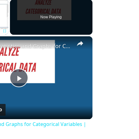
×
Now Playing
×
Fullscreen
Descriptive Statistics and Graphs for Categorical Variables | Stata Tutorial
Play
Video
and Graphs for Categorical Variables |