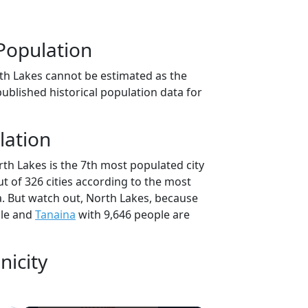
Population
th Lakes cannot be estimated as the
ublished historical population data for
lation
th Lakes is the 7th most populated city
ut of 326 cities according to the most
. But watch out, North Lakes, because
ple and
Tanaina
with 9,646 people are
nicity