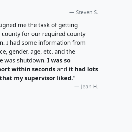
Steven S.
igned me the task of getting
e county for our required county
an. I had some information from
e, gender, age, etc. and the
te was shutdown.
I was so
port within seconds
and
it had lots
that my supervisor liked.
"
Jean H.