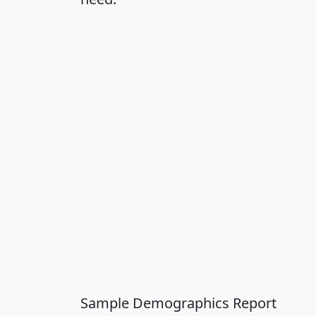
Sample Demographics Report