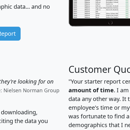
hic data... and
no
Report
Customer Quo
hey're looking for on
"Your starter report ce
amount of time
. I am
e: Nielsen Norman Group
data any other way. It
employee's time or my 
, downloading,
was fortunate to find 
citing the data you
demographics that I n