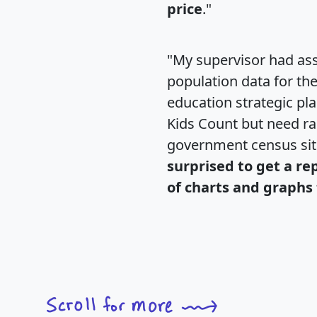
price
."
"My supervisor had ass
population data for th
education strategic pl
Kids Count but need rac
government census si
surprised to get a re
of charts and graphs 