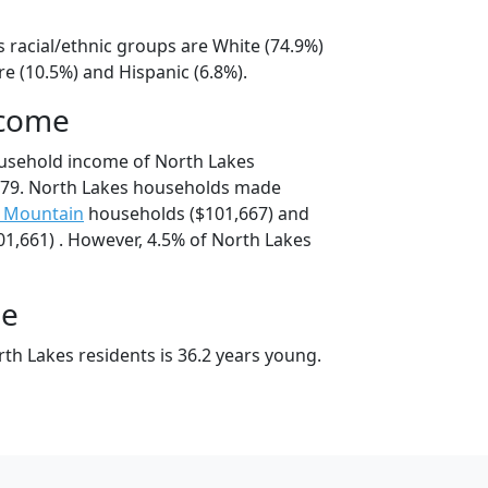
 racial/ethnic groups are White (74.9%)
e (10.5%) and Hispanic (6.8%).
ncome
ousehold income of North Lakes
79. North Lakes households made
y Mountain
households ($101,667) and
1,661) . However, 4.5% of North Lakes
ge
th Lakes residents is 36.2 years young.