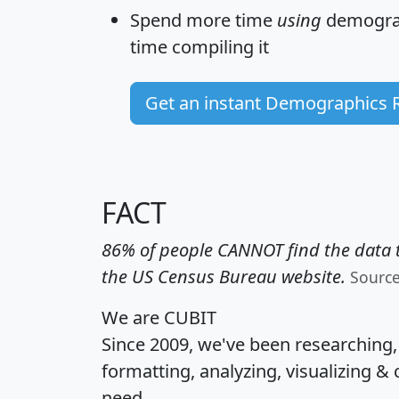
Spend more time
using
demograp
time
compiling it
Get an instant Demographics 
FACT
86% of people CANNOT find the data t
the US Census Bureau website.
Sourc
We are CUBIT
Since 2009, we've been researching
formatting, analyzing, visualizing & 
need.