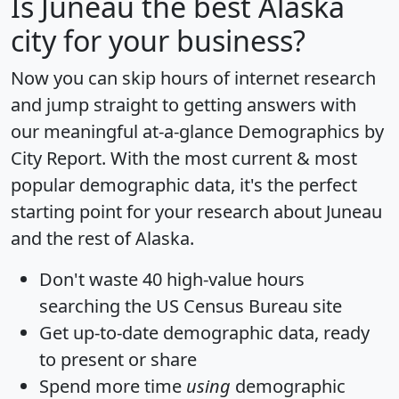
Is
Juneau
the best Alaska
city for your business?
Now you can skip hours of internet research
and jump straight to getting answers with
our meaningful at-a-glance
Demographics by
City Report
. With the most current & most
popular demographic data, it's the perfect
starting point for your research about Juneau
and the rest of Alaska.
Don't waste 40 high-value hours
searching the US Census Bureau site
Get
up-to-date
demographic data, ready
to present or share
Spend more time
using
demographic