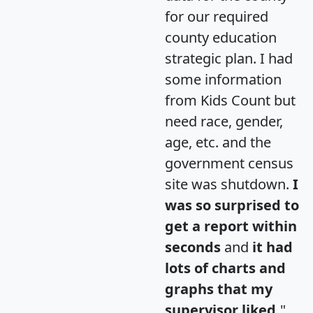
for our required
county education
strategic plan. I had
some information
from Kids Count but
need race, gender,
age, etc. and the
government census
site was shutdown.
I
was so surprised to
get a report within
seconds
and
it had
lots of charts and
graphs that my
supervisor liked.
"