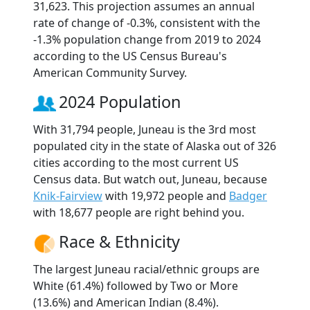
31,623. This projection assumes an annual
rate of change of -0.3%, consistent with the
-1.3% population change from 2019 to 2024
according to the US Census Bureau's
American Community Survey.
2024 Population
With 31,794 people, Juneau is the 3rd most
populated city in the state of Alaska out of 326
cities according to the most current US
Census data. But watch out, Juneau, because
Knik-Fairview
with 19,972 people and
Badger
with 18,677 people are right behind you.
Race & Ethnicity
The largest Juneau racial/ethnic groups are
White (61.4%) followed by Two or More
(13.6%) and American Indian (8.4%).