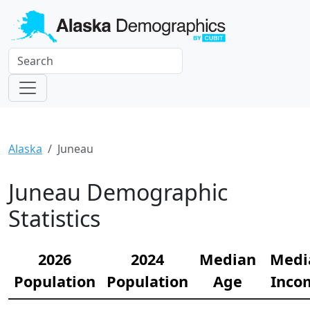
Alaska
Juneau
Juneau Demographic
Statistics
2026
2024
Median
Medi
Population
Population
Age
Inco