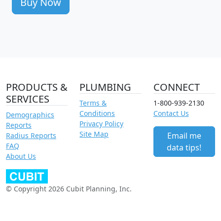
Buy Now
PRODUCTS &
PLUMBING
CONNECT
SERVICES
Terms &
1-800-939-2130
Conditions
Contact Us
Demographics
Privacy Policy
Reports
Site Map
Email me
Radius Reports
FAQ
data tips!
About Us
© Copyright 2026 Cubit Planning, Inc.