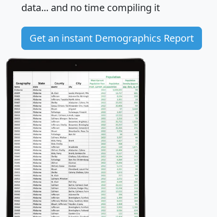
data... and
no time
compiling it
Get an instant Demographics Report