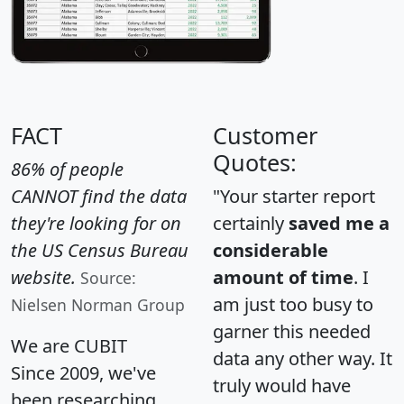
FACT
Customer
Quotes:
86% of people
CANNOT find the data
"Your starter report
they're looking for on
certainly
saved me a
the US Census Bureau
considerable
website.
amount of time
. I
Source:
am just too busy to
Nielsen Norman Group
garner this needed
We are CUBIT
data any other way. It
Since 2009, we've
truly would have
been researching,