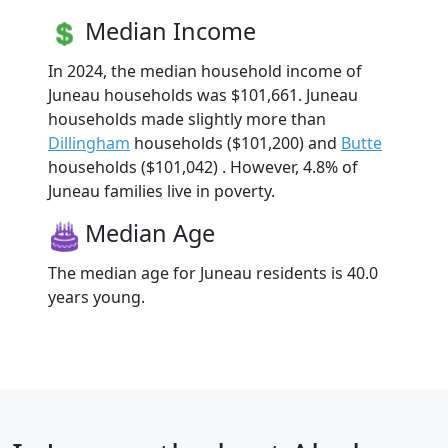
Median Income
In 2024, the median household income of
Juneau households was $101,661. Juneau
households made slightly more than
Dillingham
households ($101,200) and
Butte
households ($101,042) . However, 4.8% of
Juneau families live in poverty.
Median Age
The median age for Juneau residents is 40.0
years young.