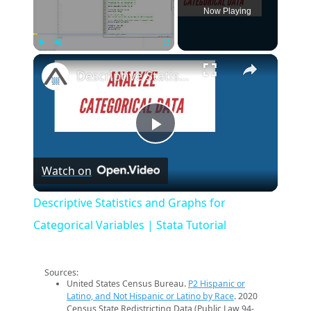
Now Playing
×
Play
Unmute
Fullscreen
Descriptive Statistics and Graphs for Categorical Variables | Stata Tutorial
Play
Watch on
Video
Descriptive Statistics and Graphs for
Categorical Variables | Stata Tutorial
Sources:
United States Census Bureau.
P2 Hispanic or
Latino, and Not Hispanic or Latino by Race
. 2020
Census State Redistricting Data (Public Law 94-