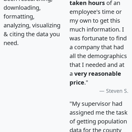
taken hours
of an
downloading,
employee's time or
formatting,
my own to get this
analyzing, visualizing
much information. I
& citing the data you
was fortunate to find
need.
a company that had
all the demographics
that I needed and at
a
very reasonable
price
."
Steven S.
"My supervisor had
assigned me the task
of getting population
data for the county