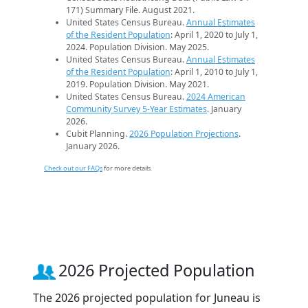
171) Summary File. August 2021.
United States Census Bureau.
Annual Estimates
of the Resident Population
: April 1, 2020 to July 1,
2024. Population Division. May 2025.
United States Census Bureau.
Annual Estimates
of the Resident Population
: April 1, 2010 to July 1,
2019. Population Division. May 2021.
United States Census Bureau.
2024 American
Community Survey 5-Year Estimates
. January
2026.
Cubit Planning.
2026 Population Projections
.
January 2026.
Check out our FAQs
for more details.
2026 Projected Population
The 2026 projected population for Juneau is