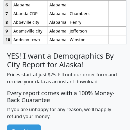
6
Alabama
Alabama
7
Abanda CDP
Alabama
Chambers
8
Abbeville city
Alabama
Henry
9
Adamsville city
Alabama
Jefferson
10
Addison town
Alabama
Winston
YES! I want a Demographics By
City Report for Alaska!
Prices start at just $75. Fill out our order form and
receive your data as an instant download.
Every report comes with a 100% Money-
Back Guarantee
If you are unhappy for any reason, we'll happily
refund your money.