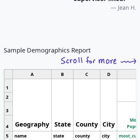
Jean H.
Sample Demographics Report
A
B
C
D
1
2
3
Most
Geography
State
County
City
4
Popul
5
name
state
county
city
most_cur