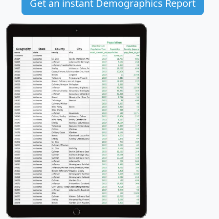
Get an instant Demographics Report