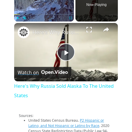
Now Playing
×
Play
Unmute
Fullscreen
Here's Why Russia Sold Alaska To The United States
Play
Watch on
Video
Here's Why Russia Sold Alaska To The United
States
Sources:
United States Census Bureau.
P2 Hispanic or
Latino, and Not Hispanic or Latino by Race
. 2020
Census State Redistricting Data (Public Law 94-