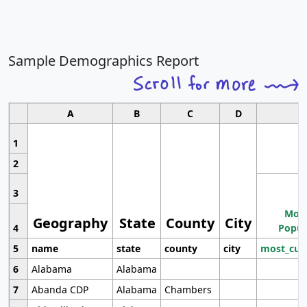
Sample Demographics Report
A
B
C
D
1
2
3
Most
Geography
State
County
City
4
Popul
5
name
state
county
city
most_cur
6
Alabama
Alabama
7
Abanda CDP
Alabama
Chambers