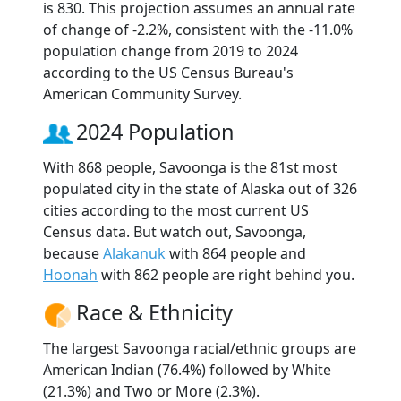
is 830. This projection assumes an annual rate
of change of -2.2%, consistent with the -11.0%
population change from 2019 to 2024
according to the US Census Bureau's
American Community Survey.
2024 Population
With 868 people, Savoonga is the 81st most
populated city in the state of Alaska out of 326
cities according to the most current US
Census data. But watch out, Savoonga,
because
Alakanuk
with 864 people and
Hoonah
with 862 people are right behind you.
Race & Ethnicity
The largest Savoonga racial/ethnic groups are
American Indian (76.4%) followed by White
(21.3%) and Two or More (2.3%).