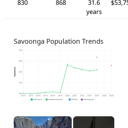
830
868
31.6
$53,7
years
Savoonga Population Trends
900
850
Population
800
750
700
2014
2015
2016
2017
2018
2019
2020
2021
2022
2023
2024
2025
2026
2020 Census
Population Estimates
2024 ACS
2026 Projection
×