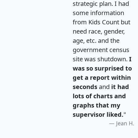
strategic plan. I had
some information
from Kids Count but
need race, gender,
age, etc. and the
government census
site was shutdown.
I
was so surprised to
get a report within
seconds
and
it had
lots of charts and
graphs that my
supervisor liked.
"
Jean H.