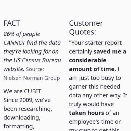
FACT
Customer
Quotes:
86% of people
CANNOT find the data
"Your starter report
they're looking for on
certainly
saved me a
the US Census Bureau
considerable
website.
amount of time
. I
Source:
am just too busy to
Nielsen Norman Group
garner this needed
We are CUBIT
data any other way. It
Since 2009, we've
truly would have
been researching,
taken hours
of an
downloading,
employee's time or
formatting,
my own to get this