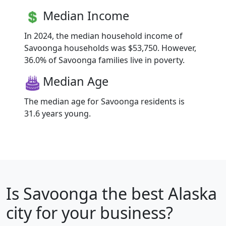
Median Income
In 2024, the median household income of
Savoonga households was $53,750. However,
36.0% of Savoonga families live in poverty.
Median Age
The median age for Savoonga residents is
31.6 years young.
Is
Savoonga
the best Alaska
city for your business?