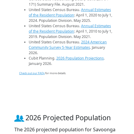
171) Summary File. August 2021.
United States Census Bureau.
Annual Estimates
of the Resident Population
: April 1, 2020 to July 1,
2024. Population Division. May 2025.
United States Census Bureau.
Annual Estimates
of the Resident Population
: April 1, 2010 to July 1,
2019. Population Division. May 2021.
United States Census Bureau.
2024 American
Community Survey 5-Year Estimates
. January
2026.
Cubit Planning.
2026 Population Projections
.
January 2026.
Check out our FAQs
for more details.
2026 Projected Population
The 2026 projected population for Savoonga