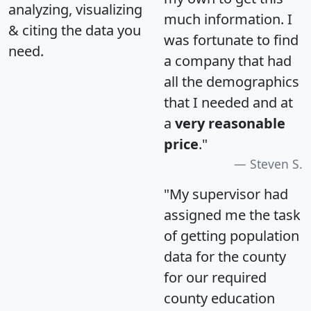
analyzing, visualizing
much information. I
& citing the data you
was fortunate to find
need.
a company that had
all the demographics
that I needed and at
a
very reasonable
price
."
Steven S.
"My supervisor had
assigned me the task
of getting population
data for the county
for our required
county education