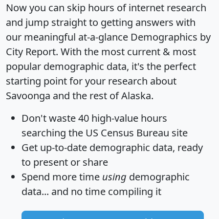
Now you can skip hours of internet research
and jump straight to getting answers with
our meaningful at-a-glance
Demographics by
City Report
. With the most current & most
popular demographic data, it's the perfect
starting point for your research about
Savoonga and the rest of Alaska.
Don't waste 40 high-value hours
searching the US Census Bureau site
Get
up-to-date
demographic data, ready
to present or share
Spend more time
using
demographic
data... and
no time
compiling it