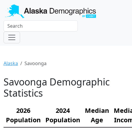
Alaska
Savoonga
Savoonga Demographic
Statistics
2026
2024
Median
Medi
Population
Population
Age
Inco