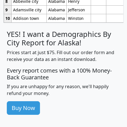
8
Abbeville city
Alabama
Henry
9
Adamsville city
Alabama
Jefferson
10
Addison town
Alabama
Winston
YES! I want a Demographics By
City Report for Alaska!
Prices start at just $75. Fill out our order form and
receive your data as an instant download.
Every report comes with a 100% Money-
Back Guarantee
If you are unhappy for any reason, we'll happily
refund your money.
Buy Now