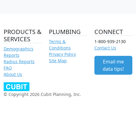
PRODUCTS &
PLUMBING
CONNECT
SERVICES
Terms &
1-800-939-2130
Conditions
Contact Us
Demographics
Privacy Policy
Reports
Site Map
Email me
Radius Reports
FAQ
data tips!
About Us
© Copyright 2026 Cubit Planning, Inc.