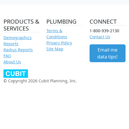
PRODUCTS &
PLUMBING
CONNECT
SERVICES
Terms &
1-800-939-2130
Conditions
Contact Us
Demographics
Privacy Policy
Reports
Site Map
Email me
Radius Reports
FAQ
data tips!
About Us
© Copyright 2026 Cubit Planning, Inc.