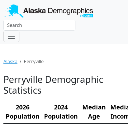
Alaska
Perryville
Perryville Demographic
Statistics
2026
2024
Median
Medi
Population
Population
Age
Inco