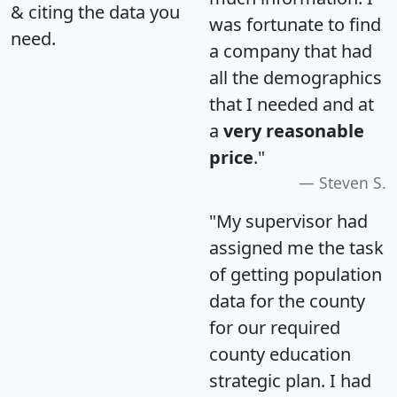
& citing the data you
was fortunate to find
need.
a company that had
all the demographics
that I needed and at
a
very reasonable
price
."
Steven S.
"My supervisor had
assigned me the task
of getting population
data for the county
for our required
county education
strategic plan. I had