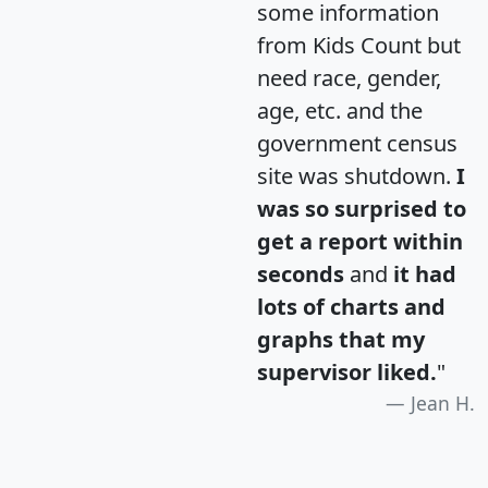
some information
from Kids Count but
need race, gender,
age, etc. and the
government census
site was shutdown.
I
was so surprised to
get a report within
seconds
and
it had
lots of charts and
graphs that my
supervisor liked.
"
Jean H.