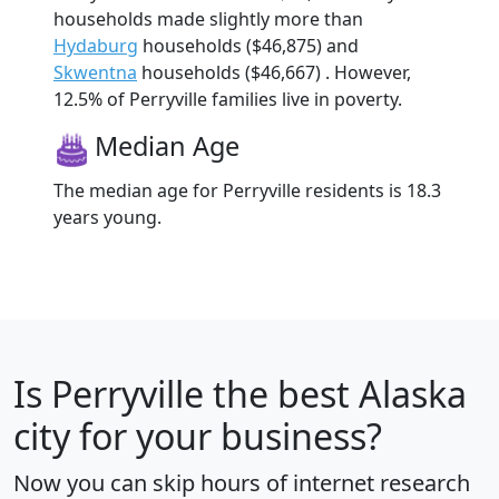
households made slightly more than
Hydaburg
households ($46,875) and
Skwentna
households ($46,667) . However,
12.5% of Perryville families live in poverty.
Median Age
The median age for Perryville residents is 18.3
years young.
Is
Perryville
the best Alaska
city for your business?
Now you can skip hours of internet research