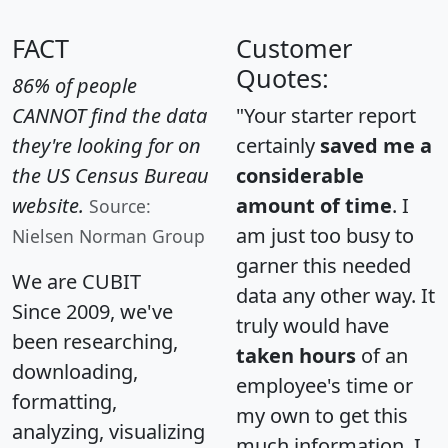
FACT
Customer
Quotes:
86% of people
CANNOT find the data
"Your starter report
they're looking for on
certainly
saved me a
the US Census Bureau
considerable
website.
amount of time
. I
Source:
am just too busy to
Nielsen Norman Group
garner this needed
We are CUBIT
data any other way. It
Since 2009, we've
truly would have
been researching,
taken hours
of an
downloading,
employee's time or
formatting,
my own to get this
analyzing, visualizing
much information. I