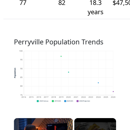
77
82
18.3
$47,5
years
Perryville Population Trends
100
95
90
Population
85
80
75
2014
2015
2016
2017
2018
2019
2020
2021
2022
2023
2024
2025
2026
2020 Census
2019 ACS
2024 ACS
2026 Projection
×