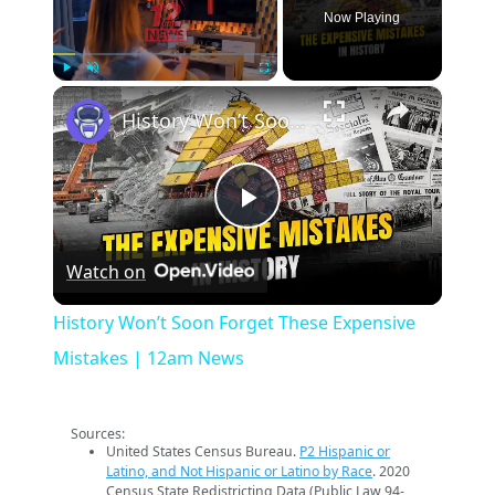
Now Playing
×
Play
Unmute
Fullscreen
History Won’t Soon Forget These Expensive Mistakes | 12am News
Play
Watch on
Video
History Won’t Soon Forget These Expensive
Mistakes | 12am News
Sources:
United States Census Bureau.
P2 Hispanic or
Latino, and Not Hispanic or Latino by Race
. 2020
Census State Redistricting Data (Public Law 94-