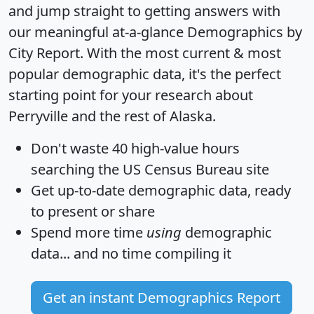
and jump straight to getting answers with
our meaningful at-a-glance
Demographics by
City Report
. With the most current & most
popular demographic data, it's the perfect
starting point for your research about
Perryville and the rest of Alaska.
Don't waste 40 high-value hours
searching the US Census Bureau site
Get
up-to-date
demographic data, ready
to present or share
Spend more time
using
demographic
data... and
no time
compiling it
Get an instant Demographics Report