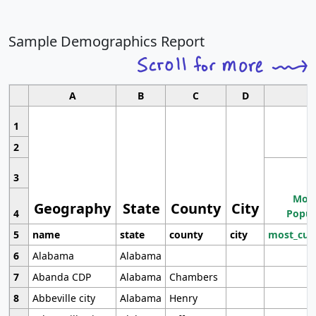
Sample Demographics Report
A
B
C
D
1
2
3
Most
Geography
State
County
City
4
Popul
5
name
state
county
city
most_cur
6
Alabama
Alabama
7
Abanda CDP
Alabama
Chambers
8
Abbeville city
Alabama
Henry