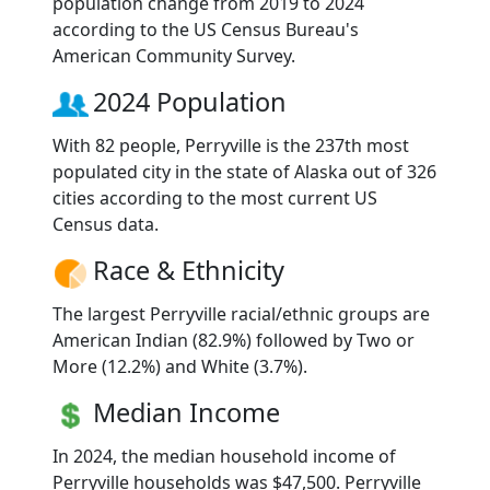
population change from 2019 to 2024
according to the US Census Bureau's
American Community Survey.
2024 Population
With 82 people, Perryville is the 237th most
populated city in the state of Alaska out of 326
cities according to the most current US
Census data.
Race & Ethnicity
The largest Perryville racial/ethnic groups are
American Indian (82.9%) followed by Two or
More (12.2%) and White (3.7%).
Median Income
In 2024, the median household income of
Perryville households was $47,500. Perryville