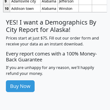
9
Adamsville city
Alabama
Jefferson
10
Addison town
Alabama
Winston
YES! I want a Demographics By
City Report for Alaska!
Prices start at just $75. Fill out our order form and
receive your data as an instant download.
Every report comes with a 100% Money-
Back Guarantee
If you are unhappy for any reason, we'll happily
refund your money.
Buy Now