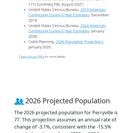
171) Summary File. August 2021.
United States Census Bureau.
2019 American
Community Survey 5-Year Estimates
. December
2019.
United States Census Bureau.
2024 American
Community Survey 5-Year Estimates
. January
2026.
Cubit Planning.
2026 Population Projections
.
January 2026.
Check out our FAQs
for more details.
2026 Projected Population
The 2026 projected population for Perryville is
77. This projection assumes an annual rate of
change of -3.1%, consistent with the -15.5%