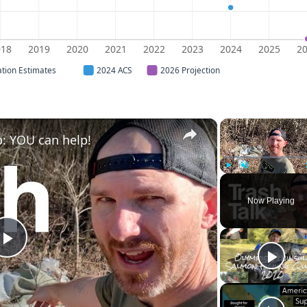
018
2019
2020
2021
2022
2023
2024
2025
2
ation Estimates
2024 ACS
2026 Projection
×
: YOU can help!
Play
Unmute
Now Playing
Play
Video