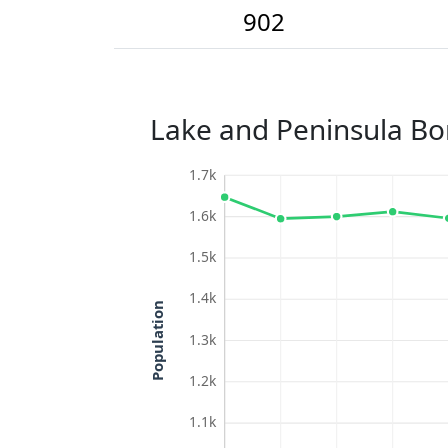
902
Lake and Peninsula Bo
1.7k
1.6k
1.5k
1.4k
Population
1.3k
1.2k
1.1k