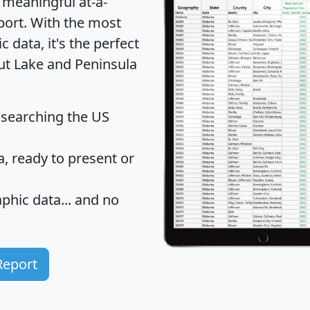
 meaningful at-a-
port
. With the most
data, it's the perfect
out Lake and Peninsula
 searching the US
 ready to present or
hic data... and
no
Report