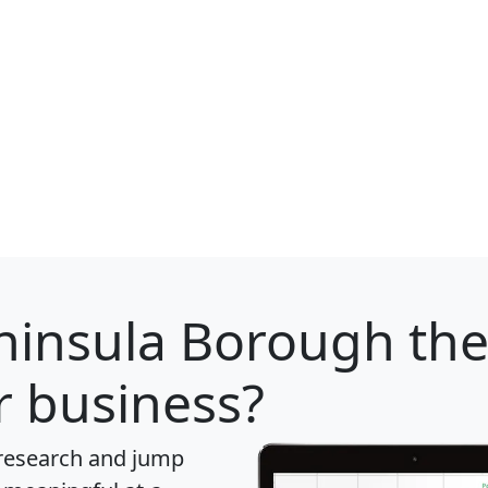
ninsula Borough
the
r business?
 research and jump