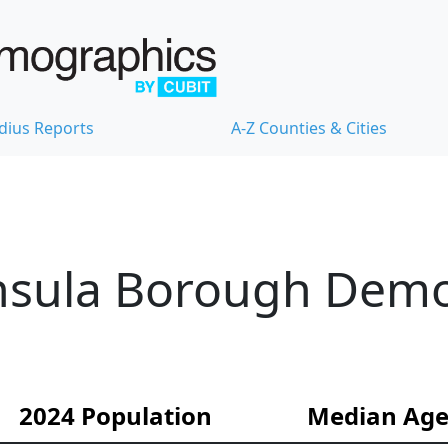
dius Reports
A-Z Counties & Cities
nsula Borough Dem
2024 Population
Median Ag