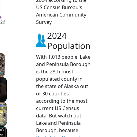
2024 according to the
US Census Bureau's
American Community
Survey.
026
2024
Population
×
With 1,013 people, Lake
and Peninsula Borough
is the 28th most
populated county in
Fullscreen
the state of Alaska out
of 30 counties
according to the most
current US Census
data. But watch out,
Lake and Peninsula
Borough, because