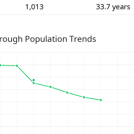
1,013
33.7 years
rough Population Trends