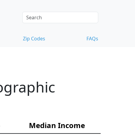
Zip Codes
FAQs
ographic
e
Median Income