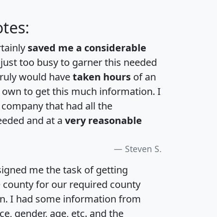
tes:
rtainly
saved me a considerable
 just too busy to garner this needed
 truly would have
taken hours
of an
own to get this much information. I
a company that had all the
eeded and at a
very reasonable
Steven S.
igned me the task of getting
e county for our required county
an. I had some information from
e, gender, age, etc. and the