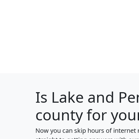
Is
Lake and Pe
county for you
Now you can skip hours of internet