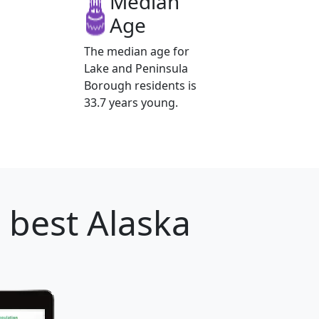
Median
Age
The median age for
Lake and Peninsula
Borough residents is
33.7 years young.
 best Alaska