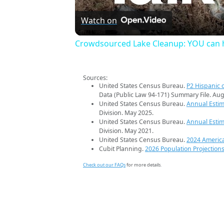
Watch on
Crowdsourced Lake Cleanup: YOU can h
Sources:
United States Census Bureau.
P2 Hispanic o
Data (Public Law 94-171) Summary File. Aug
United States Census Bureau.
Annual Estim
Division. May 2025.
United States Census Bureau.
Annual Estim
Division. May 2021.
United States Census Bureau.
2024 Americ
Cubit Planning.
2026 Population Projection
Check out our FAQs
for more details.