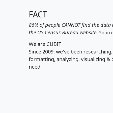
FACT
86% of people CANNOT find the data t
the US Census Bureau website.
Sourc
We are CUBIT
Since 2009, we've been researching
formatting, analyzing, visualizing & 
need.