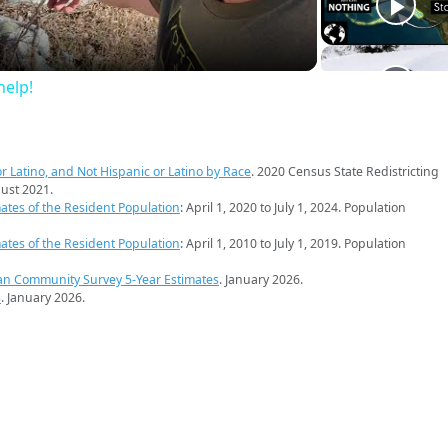
elp!
r Latino, and Not Hispanic or Latino by Race
. 2020 Census State Redistricting
ust 2021.
ates of the Resident Population
: April 1, 2020 to July 1, 2024. Population
ates of the Resident Population
: April 1, 2010 to July 1, 2019. Population
an Community Survey 5-Year Estimates
. January 2026.
s
. January 2026.