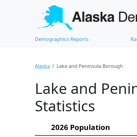
Demographics Reports
Ra
Alaska
Lake and Peninsula Borough
Lake and Peni
Statistics
2026 Population