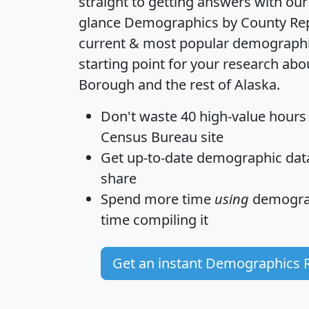
straight to getting answers with our
glance
Demographics by County Re
current & most popular demographic 
starting point for your research ab
Borough and the rest of Alaska.
Don't waste 40 high-value hours
Census Bureau site
Get
up-to-date
demographic data,
share
Spend more time
using
demograp
time
compiling it
Get an instant Demographics 