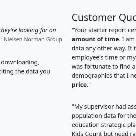
Customer Quo
hey're looking for on
"Your starter report ce
amount of time
. I am
e: Nielsen Norman Group
data any other way. It
employee's time or my 
, downloading,
was fortunate to find 
citing the data you
demographics that I n
price
."
"My supervisor had ass
population data for th
education strategic pl
Kids Count but need rac