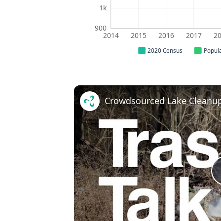
1k
900
2014
2015
2016
2017
2
2020 Census
Popul
Crowdsourced Lake Cleanup