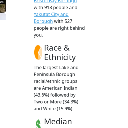
Bristol Bay Borough
with 918 people and
Yakutat City and
Borough
with 527
people are right behind
you.
Race &
Ethnicity
The largest Lake and
Peninsula Borough
racial/ethnic groups
are American Indian
(43.6%) followed by
Two or More (34.3%)
and White (15.9%).
Median