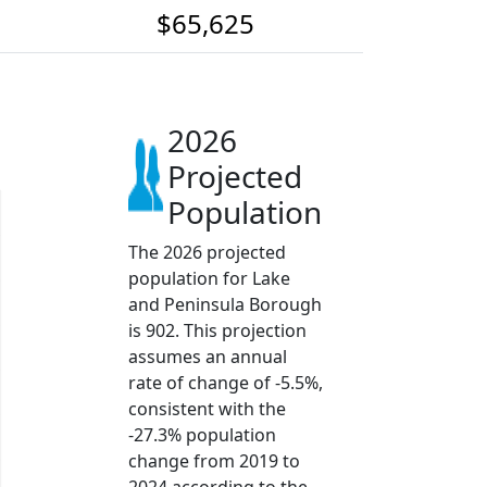
$65,625
2026
Projected
Population
The 2026 projected
population for Lake
and Peninsula Borough
is 902. This projection
assumes an annual
rate of change of -5.5%,
consistent with the
-27.3% population
change from 2019 to