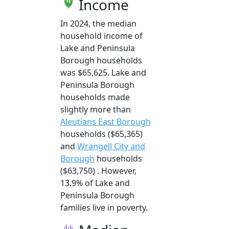
Income
In 2024, the median
household income of
Lake and Peninsula
Borough households
was $65,625. Lake and
Peninsula Borough
households made
slightly more than
Aleutians East Borough
households ($65,365)
and
Wrangell City and
Borough
households
($63,750) . However,
13.9% of Lake and
Peninsula Borough
families live in poverty.