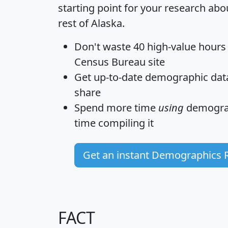
starting point for your research abo
rest of Alaska.
Don't waste 40 high-value hours
Census Bureau site
Get
up-to-date
demographic data,
share
Spend more time
using
demograp
time
compiling it
Get an instant Demographics 
FACT