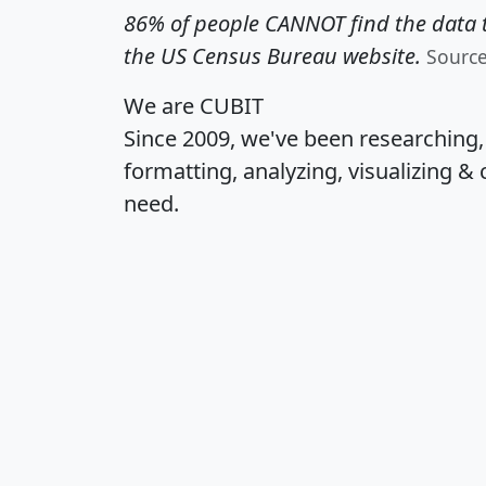
86% of people CANNOT find the data t
the US Census Bureau website.
Sourc
We are CUBIT
Since 2009, we've been researching
formatting, analyzing, visualizing & 
need.