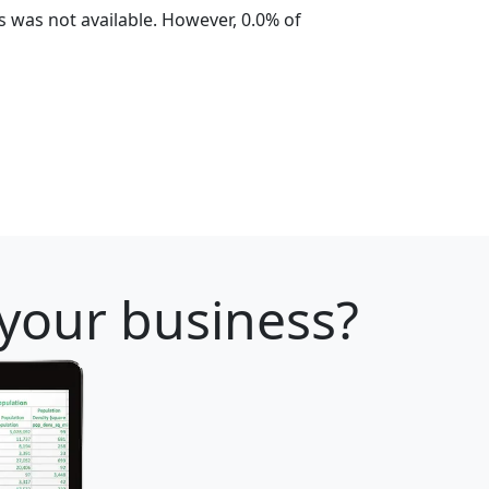
 was not available. However, 0.0% of
 your business?