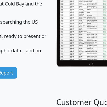
ut Cold Bay and the
 searching the US
 ready to present or
hic data... and
no
Report
Customer Quo