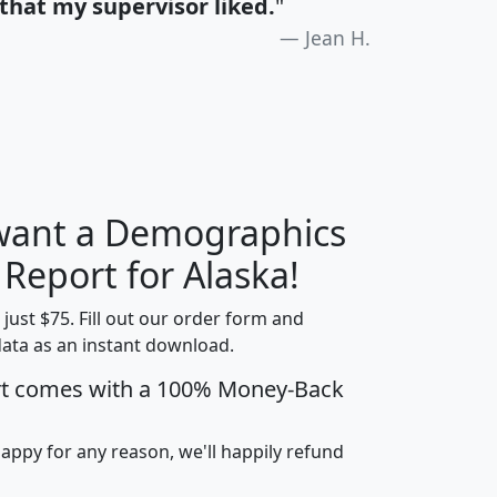
that my supervisor liked.
"
Jean H.
 want a Demographics
H
I
J
K
 Report for Alaska!
t just $75. Fill out our order form and
data as an instant download.
edian
Average
rt comes with a 100% Money-Back
usehold
Household
Less than
ncome
Income
Households
$25,000
happy for any reason, we'll happily refund
i
avghhi
hhi_total_hh
hhi_hh_w_lt_25k
hh