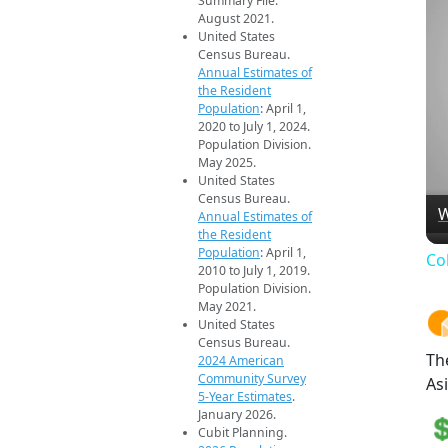
Summary File.
August 2021.
United States
Census Bureau.
Annual Estimates of
the Resident
Population
: April 1,
2020 to July 1, 2024.
Population Division.
May 2025.
United States
Census Bureau.
W
Annual Estimates of
the Resident
Population
: April 1,
Co
2010 to July 1, 2019.
Population Division.
May 2021.
United States
Census Bureau.
Th
2024 American
Community Survey
As
5-Year Estimates
.
January 2026.
Cubit Planning.