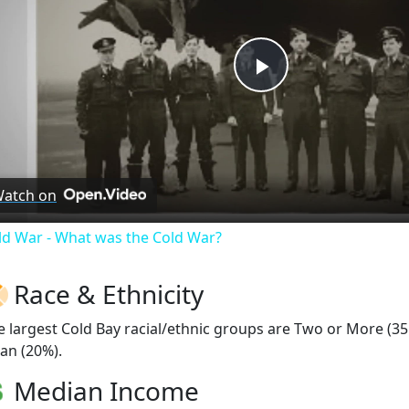
Play
Video
atch on
ld War - What was the Cold War?
Race & Ethnicity
e largest Cold Bay racial/ethnic groups are Two or More (35
ian (20%).
Median Income