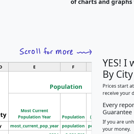
of charts and graphs 
YES! I
D
E
F
G
By City
Population
Prices start a
receive your 
M
Every repo
Population
Ho
Most Current
Density
Guarantee
ity
I
Population Year
Population
(square miles)
If you are un
y
most_current_pop_year
population
pop_dens_sq_mi
mhh
your money.