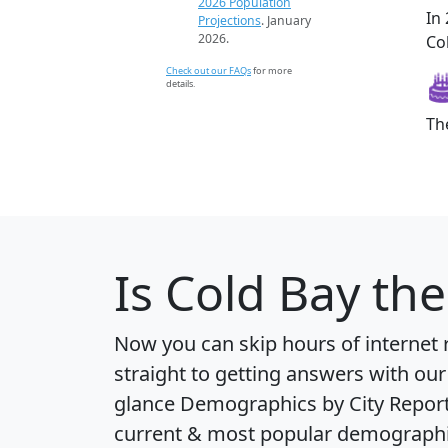
2026 Population
In
Projections
. January
2026.
Col
Check out our FAQs
for more
details.
Th
Is
Cold Bay
the
Now you can skip hours of internet
straight to getting answers with our
glance
Demographics by City Repor
current & most popular demographic 