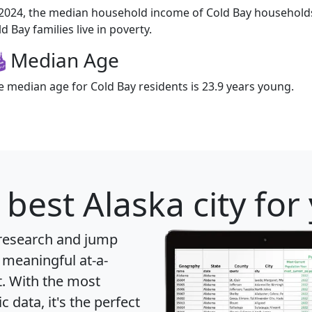
 2024, the median household income of Cold Bay households
d Bay families live in poverty.
Median Age
e median age for Cold Bay residents is 23.9 years young.
 best Alaska city for
 research and jump
 meaningful at-a-
t
. With the most
data, it's the perfect