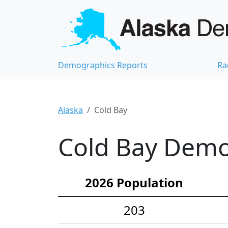
Demographics Reports
Ra
Alaska
Cold Bay
Cold Bay Demog
2026 Population
203