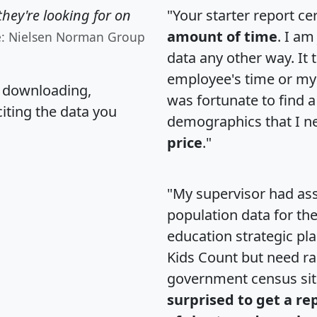
hey're looking for on
"Your starter report ce
amount of time
. I am
e: Nielsen Norman Group
data any other way. It
employee's time or my 
, downloading,
was fortunate to find 
citing the data you
demographics that I n
price
."
"My supervisor had ass
population data for th
education strategic pl
Kids Count but need rac
government census si
surprised to get a re