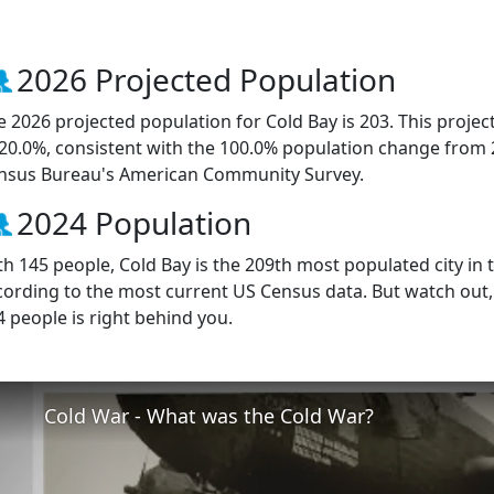
2026 Projected Population
e 2026 projected population for Cold Bay is 203. This proje
 20.0%, consistent with the 100.0% population change from 
nsus Bureau's American Community Survey.
2024 Population
th 145 people, Cold Bay is the 209th most populated city in t
cording to the most current US Census data. But watch out
4 people is right behind you.
Cold War - What was the Cold War?