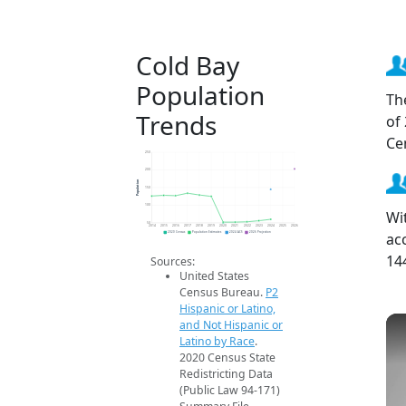
Cold Bay
Population
Th
Trends
of
Ce
250
200
Population
150
100
Wi
50
2014
2015
2016
2017
2018
2019
2020
2021
2022
2023
2024
2025
2026
ac
2020 Census
Population Estimates
2024 ACS
2026 Projection
14
Sources:
United States
Census Bureau.
P2
Hispanic or Latino,
and Not Hispanic or
Latino by Race
.
2020 Census State
Redistricting Data
(Public Law 94-171)