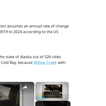
ction assumes an annual rate of change
2019 to 2024 according to the US
he state of Alaska out of 326 cities
, Cold Bay, because
Willow Creek
with
×
×
Play
Unmute
Fullscreen