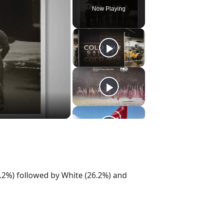
Now Playing
.2%) followed by White (26.2%) and