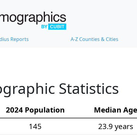
dius Reports
A-Z Counties & Cities
raphic Statistics
2024 Population
Median Ag
145
23.9 years