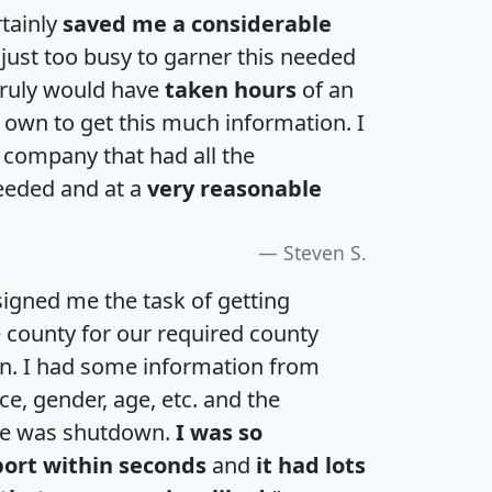
rtainly
saved me a considerable
 just too busy to garner this needed
 truly would have
taken hours
of an
own to get this much information. I
a company that had all the
eeded and at a
very reasonable
Steven S.
igned me the task of getting
e county for our required county
an. I had some information from
e, gender, age, etc. and the
te was shutdown.
I was so
port within seconds
and
it had lots