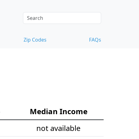
Zip Codes
FAQs
e
Median Income
not available