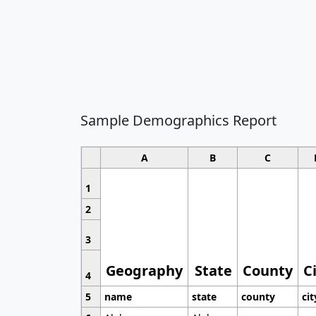
Sample Demographics Report
A
B
C
1
2
3
Geography
State
County
C
4
5
name
state
county
cit