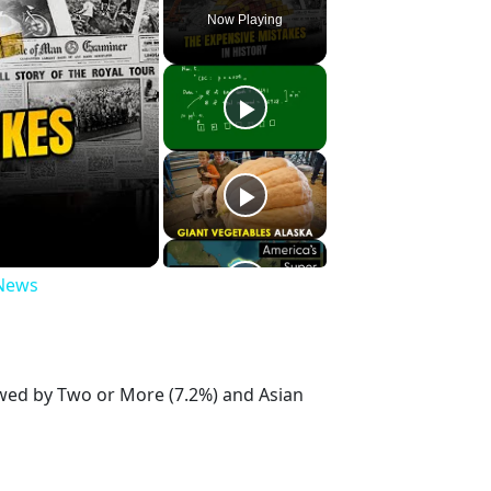
Now Playing
 News
owed by Two or More (7.2%) and Asian