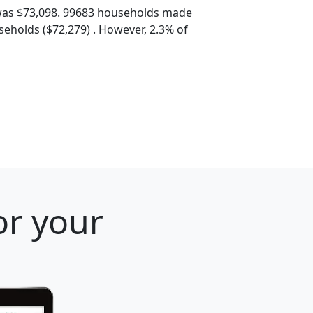
was $73,098. 99683 households made
eholds ($72,279) . However, 2.3% of
or your