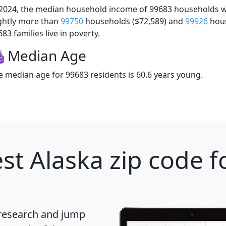
 2024, the median household income of 99683 households 
ightly more than
99750
households ($72,589) and
99926
hous
83 families live in poverty.
Median Age
e median age for 99683 residents is 60.6 years young.
st Alaska zip code f
 research and jump