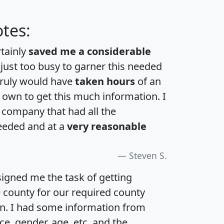
tes:
rtainly
saved me a considerable
 just too busy to garner this needed
 truly would have
taken hours
of an
own to get this much information. I
a company that had all the
eeded and at a
very reasonable
Steven S.
igned me the task of getting
e county for our required county
an. I had some information from
e, gender, age, etc. and the