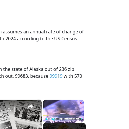
on assumes an annual rate of change of
 to 2024 according to the US Census
 the state of Alaska out of 236 zip
ch out, 99683, because
99919
with 570
×
×
History Won’t Soon Forget These Expensive Mistakes | 12am News
Play
Unmute
Fullscreen