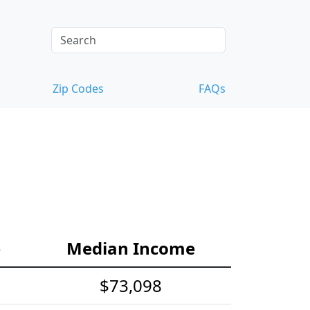
Zip Codes
FAQs
e
Median Income
$73,098