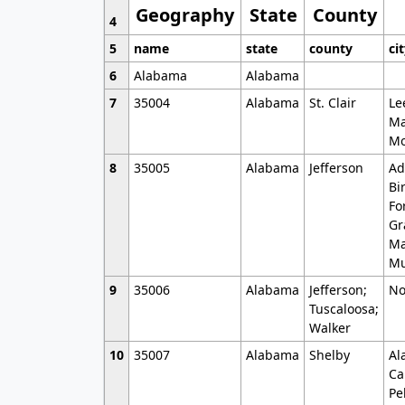
Geography
State
County
4
5
name
state
county
ci
6
Alabama
Alabama
7
35004
Alabama
St. Clair
Le
Ma
Mo
8
35005
Alabama
Jefferson
Ad
Bi
Fo
Gr
Ma
Mu
9
35006
Alabama
Jefferson;
No
Tuscaloosa;
Walker
10
35007
Alabama
Shelby
Al
Ca
Pe