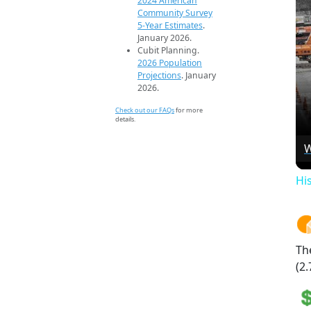
2024 American
Community Survey
5-Year Estimates
.
January 2026.
Cubit Planning.
2026 Population
Projections
. January
2026.
Check out our FAQs
for more
details.
W
Hi
Th
(2.