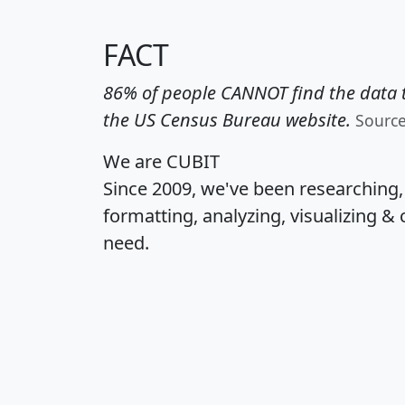
FACT
86% of people CANNOT find the data t
the US Census Bureau website.
Sourc
We are CUBIT
Since 2009, we've been researching
formatting, analyzing, visualizing & 
need.