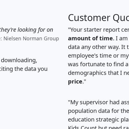
Customer Quo
hey're looking for on
"Your starter report ce
amount of time
. I am
e: Nielsen Norman Group
data any other way. It
employee's time or my 
, downloading,
was fortunate to find 
citing the data you
demographics that I n
price
."
"My supervisor had ass
population data for th
education strategic pl
Kids Count but need rac