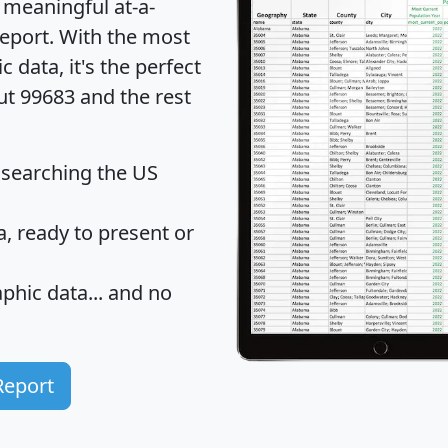
 meaningful at-a-
eport
. With the most
data, it's the perfect
ut 99683 and the rest
 searching the US
 ready to present or
hic data... and
no
Report