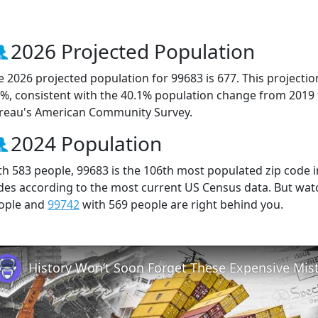
2026 Projected Population
e 2026 projected population for 99683 is 677. This projecti
0%, consistent with the 40.1% population change from 2019
reau's American Community Survey.
2024 Population
th 583 people, 99683 is the 106th most populated zip code in
des according to the most current US Census data. But wat
ople and
99742
with 569 people are right behind you.