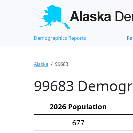
Demographics Reports
Ra
Alaska
99683
99683 Demograp
2026 Population
677