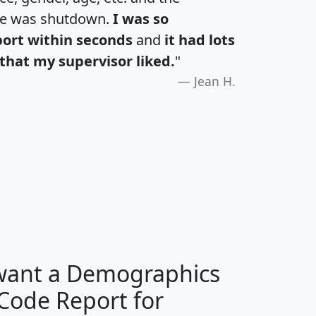
te was shutdown.
I was so
port within seconds
and
it had lots
that my supervisor liked.
"
Jean H.
H
I
J
K
 want a Demographics
Median
Average
 Code Report for
Household
Household