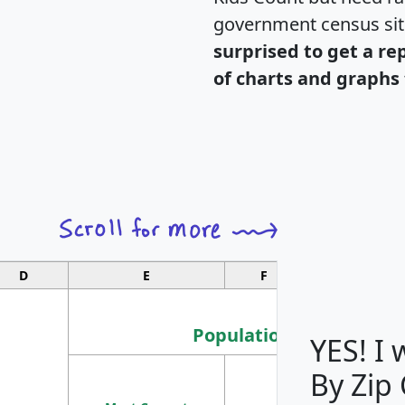
government census si
surprised to get a re
of charts and graphs 
D
E
F
G
Population
YES! I
By Zip
Population