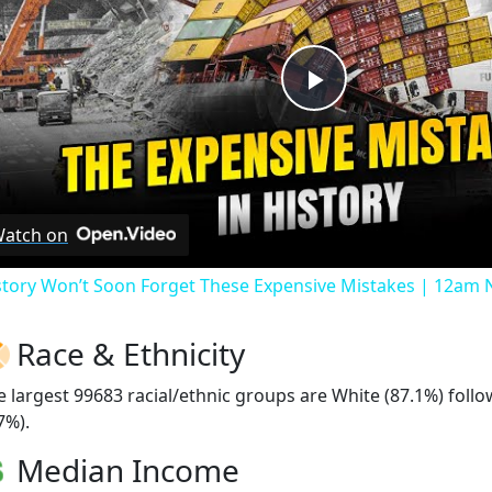
Play
Video
atch on
story Won’t Soon Forget These Expensive Mistakes | 12am
Race & Ethnicity
e largest 99683 racial/ethnic groups are White (87.1%) foll
7%).
Median Income