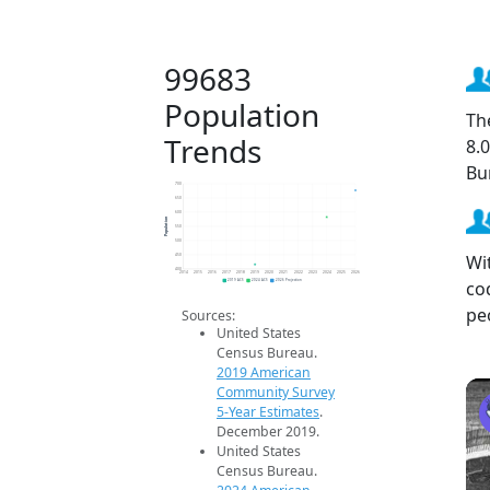
99683
Population
Th
Trends
8.
Bu
700
650
600
Population
550
500
Wi
450
400
2014
2015
2016
2017
2018
2019
2020
2021
2022
2023
2024
2025
2026
co
2019 ACS
2024 ACS
2026 Projection
pe
Sources:
United States
Census Bureau.
2019 American
Community Survey
5-Year Estimates
.
December 2019.
United States
Census Bureau.