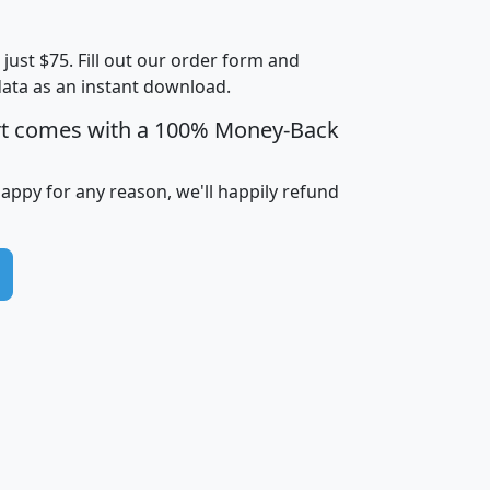
Less than
Income
Income
Households
$25,000
t just $75. Fill out our order form and
i
mhhi
avghhi
hhi_total_hh
hhi_hh_w_lt_
data as an instant download.
0
$63,999
$88,898
1,997,247
394,
5
$87,652
$101,248
4,869
rt comes with a 100% Money-Back
happy for any reason, we'll happily refund
0
$59,125
$76,984
2,981
7
$68,982
$80,448
1,383
2
$88,505
$106,323
10,453
1,