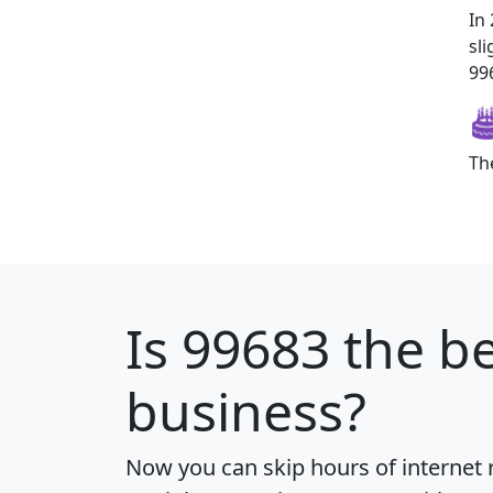
In
sl
996
Th
Is
99683
the be
business?
Now you can skip hours of internet