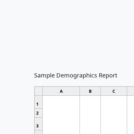
Sample Demographics Report
A
B
C
1
2
3