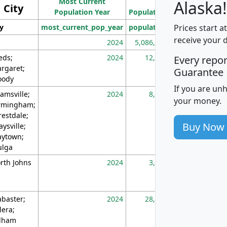
Most Current
Density
Alaska!
City
Population Year
Population
(square miles)
Prices start a
ty
most_current_pop_year
population
pop_dens_sq_m
receive your 
2024
5,086,768
10
eds;
2024
12,155
70
Every repo
rgaret;
Guarantee
ody
If you are un
amsville;
2024
8,247
26
your money.
rmingham;
restdale;
Buy Now
aysville;
ytown;
lga
rth Johns
2024
3,894
3
abaster;
2024
28,586
73
lera;
lham