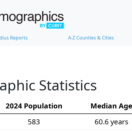
dius Reports
A-Z Counties & Cities
hic Statistics
2024 Population
Median Ag
583
60.6 years