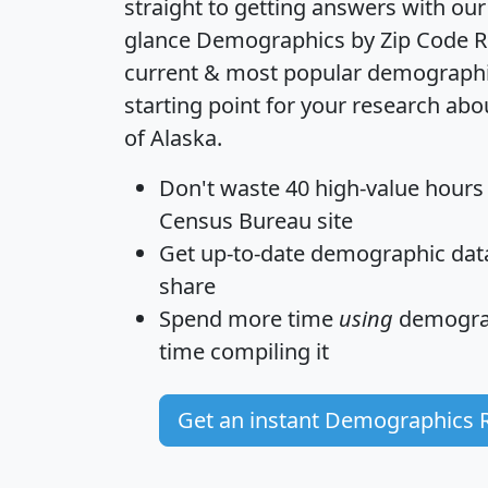
straight to getting answers with our
glance
Demographics by Zip Code R
current & most popular demographic 
starting point for your research abo
of Alaska.
Don't waste 40 high-value hours
Census Bureau site
Get
up-to-date
demographic data,
share
Spend more time
using
demograp
time
compiling it
Get an instant Demographics 