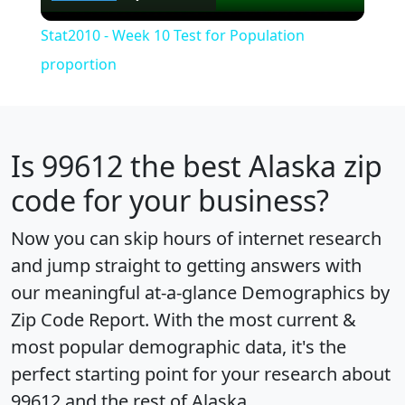
Video
Stat2010 - Week 10 Test for Population
proportion
Is
99612
the best Alaska zip
code for your business?
Now you can skip hours of internet research
and jump straight to getting answers with
our meaningful at-a-glance
Demographics by
Zip Code Report
. With the most current &
most popular demographic data, it's the
perfect starting point for your research about
99612 and the rest of Alaska.