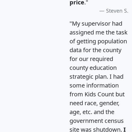
price
."
Steven S.
"My supervisor had
assigned me the task
of getting population
data for the county
for our required
county education
strategic plan. I had
some information
from Kids Count but
need race, gender,
age, etc. and the
government census
site was shutdown.
I