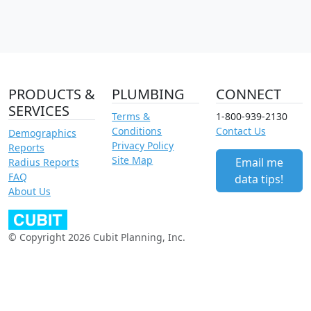
PRODUCTS &
PLUMBING
CONNECT
SERVICES
Terms &
1-800-939-2130
Conditions
Contact Us
Demographics
Privacy Policy
Reports
Site Map
Email me
Radius Reports
FAQ
data tips!
About Us
© Copyright 2026 Cubit Planning, Inc.