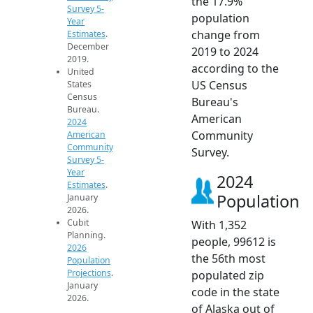
the 17.9%
Survey 5-
population
Year
change from
Estimates
.
December
2019 to 2024
2019.
according to the
United
US Census
States
Census
Bureau's
Bureau.
American
2024
Community
American
Community
Survey.
Survey 5-
Year
2024
Estimates
.
Population
January
2026.
Cubit
With 1,352
Planning.
people, 99612 is
2026
the 56th most
Population
Projections
.
populated zip
January
code in the state
2026.
of Alaska out of