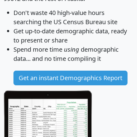
Don't waste 40 high-value hours
searching the US Census Bureau site
Get
up-to-date
demographic data, ready
to present or share
Spend more time
using
demographic
data... and
no time
compiling it
Get an instant Demographics Report