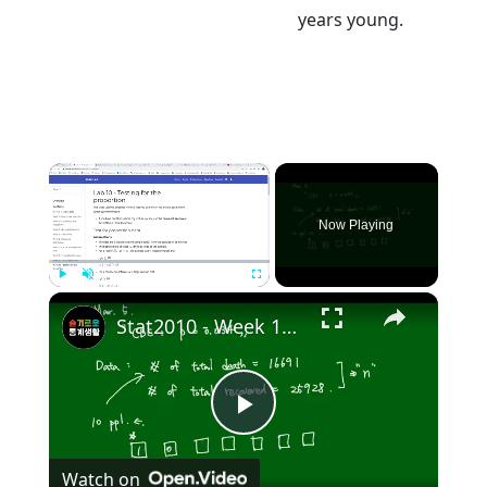
years young.
×
Now Playing
×
Play
Unmute
Fullscreen
Stat2010 - Week 10 Test for Population proportion
Play
Watch on