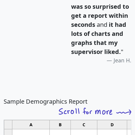
was so surprised to
get a report within
seconds
and
it had
lots of charts and
graphs that my
supervisor liked.
"
Jean H.
Sample Demographics Report
A
B
C
D