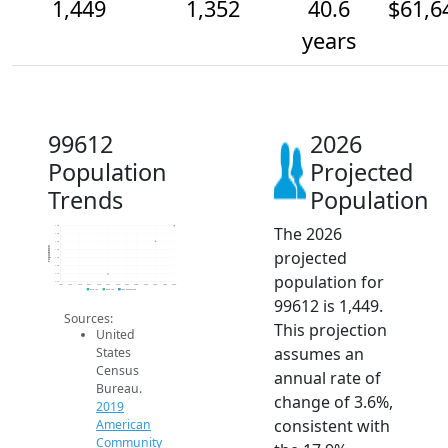
1,449
1,352
40.6
$61,6
years
99612
2026
Population
Projected
Trends
Population
The 2026
1.4k
1.4k
1.4k
Population
projected
1.3k
1.3k
1.2k
population for
1.1k
1.1k
2014
2015
2016
2017
2018
2019
2020
2021
2022
2023
2024
2025
2026
2019 ACS
2024 ACS
2026 Projection
99612 is 1,449.
Sources:
This projection
United
assumes an
States
Census
annual rate of
Bureau.
change of 3.6%,
2019
consistent with
American
Community