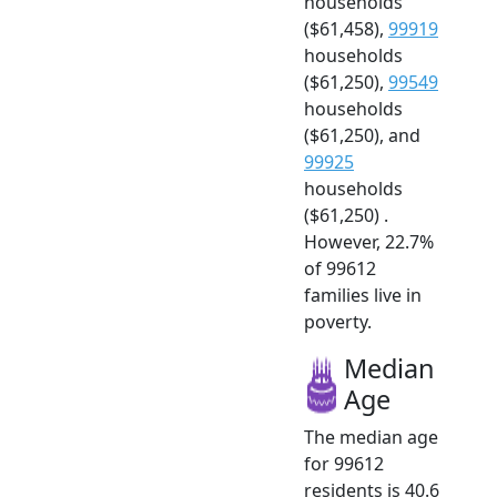
households
($61,458),
99919
households
($61,250),
99549
households
($61,250), and
99925
households
($61,250) .
However, 22.7%
of 99612
families live in
poverty.
Median
Age
The median age
for 99612
residents is 40.6