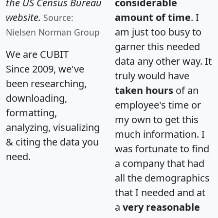
the US Census Bureau
considerable
website.
amount of time
. I
Source:
am just too busy to
Nielsen Norman Group
garner this needed
We are CUBIT
data any other way. It
Since 2009, we've
truly would have
been researching,
taken hours
of an
downloading,
employee's time or
formatting,
my own to get this
analyzing, visualizing
much information. I
& citing the data you
was fortunate to find
need.
a company that had
all the demographics
that I needed and at
a
very reasonable