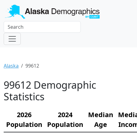
Alaska
99612
99612 Demographic
Statistics
2026
2024
Median
Medi
Population
Population
Age
Inco