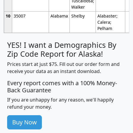
Tuscaloosa;
Walker
10
35007
Alabama
Shelby
Alabaster;
Calera;
Pelham
YES! I want a Demographics By
Zip Code Report for Alaska!
Prices start at just $75. Fill out our order form and
receive your data as an instant download.
Every report comes with a 100% Money-
Back Guarantee
If you are unhappy for any reason, we'll happily
refund your money.
Buy Now