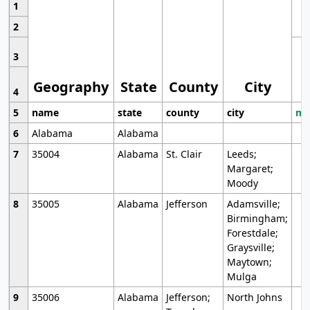
1
2
3
Geography
State
County
City
4
5
name
state
county
city
mo
6
Alabama
Alabama
7
35004
Alabama
St. Clair
Leeds;
Margaret;
Moody
8
35005
Alabama
Jefferson
Adamsville;
Birmingham;
Forestdale;
Graysville;
Maytown;
Mulga
9
35006
Alabama
Jefferson;
North Johns