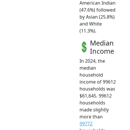
American Indian
(47.6%) followed
by Asian (25.8%)
and White
(11.3%).
Median
Income
In 2024, the
median
household
income of 99612
households was
$61,645. 99612
households
made slightly
more than
99772