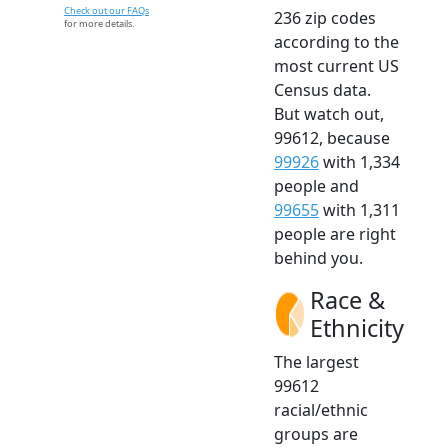
Check out our FAQs
236 zip codes
for more details.
according to the
most current US
Census data.
But watch out,
99612, because
99926
with 1,334
people and
99655
with 1,311
people are right
behind you.
Race &
Ethnicity
The largest
99612
racial/ethnic
groups are