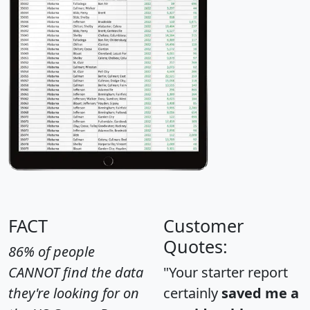
FACT
Customer
Quotes:
86% of people
CANNOT find the data
"Your starter report
they're looking for on
certainly
saved me a