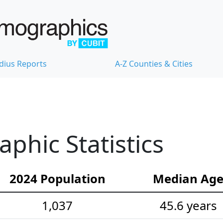
dius Reports
A-Z Counties & Cities
hic Statistics
2024 Population
Median Ag
1,037
45.6 years