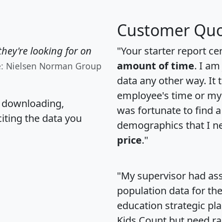
Customer Quo
hey're looking for on
"Your starter report ce
amount of time
. I am
e: Nielsen Norman Group
data any other way. It
employee's time or my 
, downloading,
was fortunate to find 
citing the data you
demographics that I n
price
."
"My supervisor had ass
population data for th
education strategic pl
Kids Count but need rac