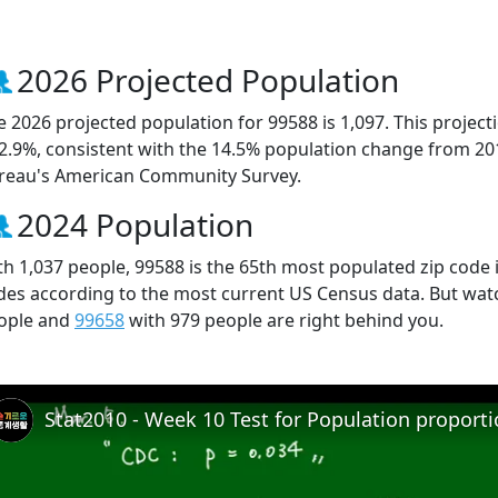
2026 Projected Population
e 2026 projected population for 99588 is 1,097. This projec
 2.9%, consistent with the 14.5% population change from 20
reau's American Community Survey.
2024 Population
th 1,037 people, 99588 is the 65th most populated zip code i
des according to the most current US Census data. But wat
ople and
99658
with 979 people are right behind you.
Stat2010 - Week 10 Test for Population proport