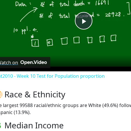
Play
Video
atch on
at2010 - Week 10 Test for Population proportion
Race & Ethnicity
e largest 99588 racial/ethnic groups are White (49.6%) foll
spanic (13.9%).
Median Income