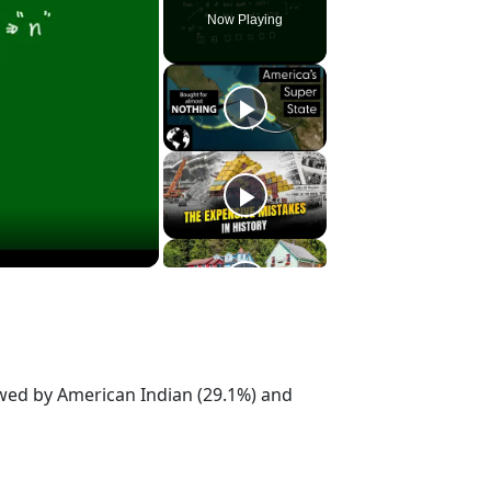
Now Playing
owed by American Indian (29.1%) and