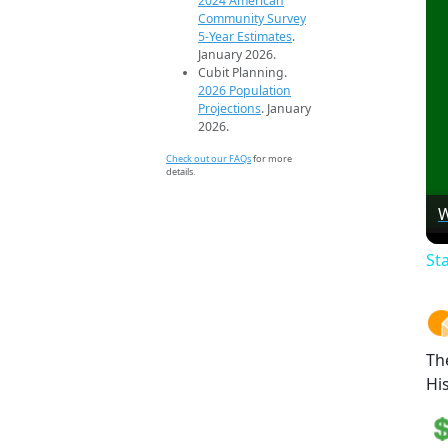
2024 American
Community Survey
5-Year Estimates
.
January 2026.
Cubit Planning.
2026 Population
Projections
. January
2026.
Check out our FAQs
for more
details.
W
St
Th
Hi