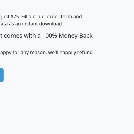
Less than
Income
Income
Households
$25,000
t just $75. Fill out our order form and
i
mhhi
avghhi
hhi_total_hh
hhi_hh_w_lt_
data as an instant download.
0
$63,999
$88,898
1,997,247
394,
5
$87,652
$101,248
4,869
rt comes with a 100% Money-Back
happy for any reason, we'll happily refund
0
$59,125
$76,984
2,981
7
$68,982
$80,448
1,383
2
$88,505
$106,323
10,453
1,