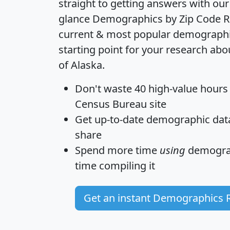
straight to getting answers with our
glance
Demographics by Zip Code R
current & most popular demographic 
starting point for your research abo
of Alaska.
Don't waste 40 high-value hours
Census Bureau site
Get
up-to-date
demographic data,
share
Spend more time
using
demograp
time
compiling it
Get an instant Demographics 