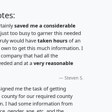
tes:
rtainly
saved me a considerable
 just too busy to garner this needed
 truly would have
taken hours
of an
own to get this much information. I
a company that had all the
eeded and at a
very reasonable
Steven S.
igned me the task of getting
e county for our required county
an. I had some information from
e, gender, age, etc. and the