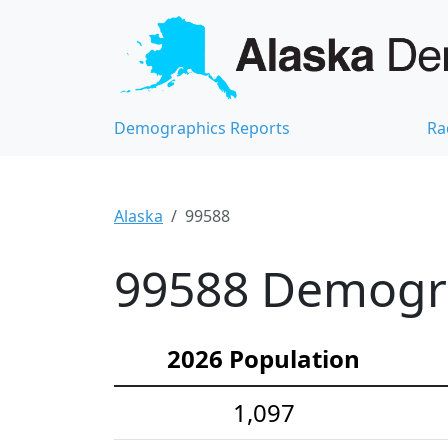
Demographics Reports
Ra
Alaska
99588
99588 Demograp
2026 Population
1,097