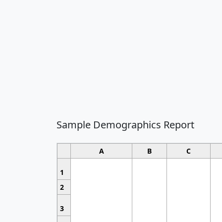
Sample Demographics Report
A
B
C
1
2
3