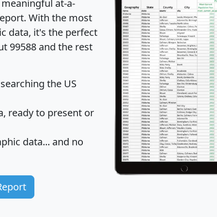
 meaningful at-a-
eport
. With the most
data, it's the perfect
ut 99588 and the rest
 searching the US
 ready to present or
hic data... and
no
Report