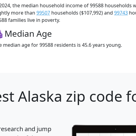
 2024, the median household income of 99588 households 
ightly more than
99507
households ($107,992) and
99743
hou
88 families live in poverty.
Median Age
e median age for 99588 residents is 45.6 years young.
st Alaska zip code f
 research and jump