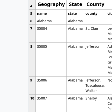
Geography
State
County
4
5
name
state
county
ci
6
Alabama
Alabama
7
35004
Alabama
St. Clair
Le
Ma
Mo
8
35005
Alabama
Jefferson
Ad
Bi
Fo
Gr
Ma
Mu
9
35006
Alabama
Jefferson;
No
Tuscaloosa;
Walker
10
35007
Alabama
Shelby
Al
Ca
Pe