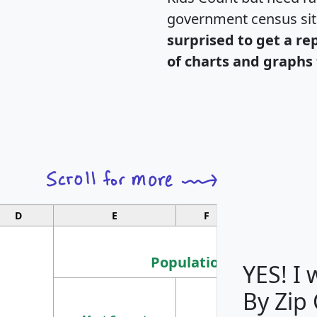
government census si
surprised to get a re
of charts and graphs 
D
E
F
G
Population
YES! I
By Zip
Population