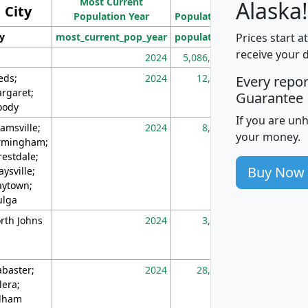
Most Current
Density
Alaska!
City
Population Year
Population
(square miles)
Prices start a
ty
most_current_pop_year
population
pop_dens_sq_m
receive your 
2024
5,086,768
10
eds;
2024
12,155
70
Every repo
rgaret;
Guarantee
ody
If you are un
amsville;
2024
8,247
26
your money.
rmingham;
restdale;
Buy Now
aysville;
ytown;
lga
rth Johns
2024
3,894
3
abaster;
2024
28,586
73
lera;
lham