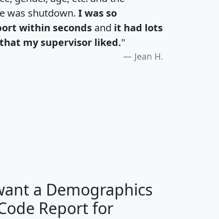
te was shutdown.
I was so
port within seconds
and
it had lots
that my supervisor liked.
"
Jean H.
H
I
J
K
 want a Demographics
Median
Average
 Code Report for
Household
Household