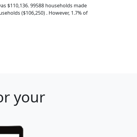
was $110,136. 99588 households made
seholds ($106,250) . However, 1.7% of
or your