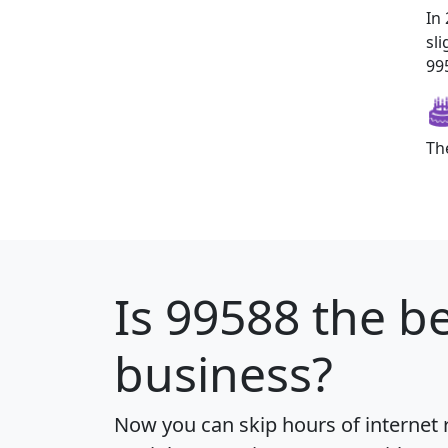
In
sl
995
Th
Is
99588
the be
business?
Now you can skip hours of internet