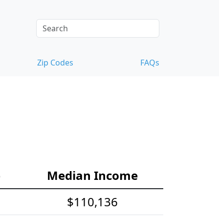
Zip Codes
FAQs
e
Median Income
$110,136