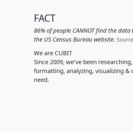
FACT
86% of people CANNOT find the data t
the US Census Bureau website.
Sourc
We are CUBIT
Since 2009, we've been researching
formatting, analyzing, visualizing & 
need.