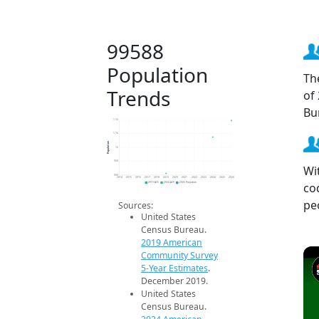
99588
Population
Th
Trends
of
Bu
1.1k
1.1k
Population
1k
950
Wi
900
2014
2015
2016
2017
2018
2019
2020
2021
2022
2023
2024
2025
2026
co
2019 ACS
2024 ACS
2026 Projection
pe
Sources:
United States
Census Bureau.
2019 American
Community Survey
5-Year Estimates
.
December 2019.
United States
Census Bureau.