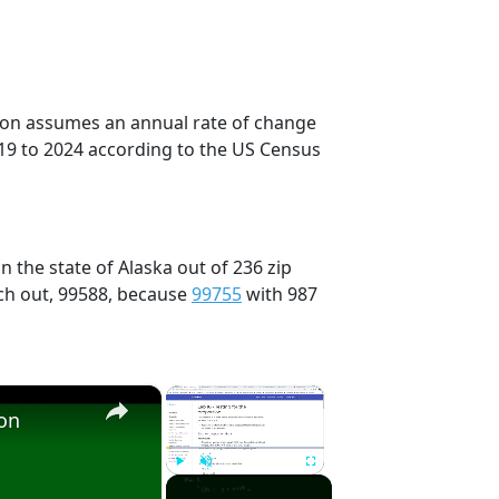
tion assumes an annual rate of change
19 to 2024 according to the US Census
n the state of Alaska out of 236 zip
ch out, 99588, because
99755
with 987
×
×
ion
Play
Unmute
Fullscreen