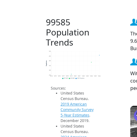
99585
Population
Th
Trends
9.
Bu
500
450
Population
400
350
300
Wi
250
2014
2015
2016
2017
2018
2019
2020
2021
2022
2023
2024
2025
2026
co
2019 ACS
2024 ACS
2026 Projection
pe
Sources:
United States
Census Bureau.
2019 American
Community Survey
5-Year Estimates
.
December 2019.
United States
Census Bureau.