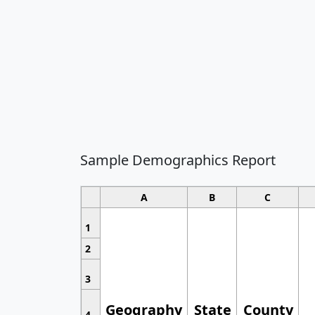
Sample Demographics Report
A
B
C
1
2
3
Geography
State
County
4