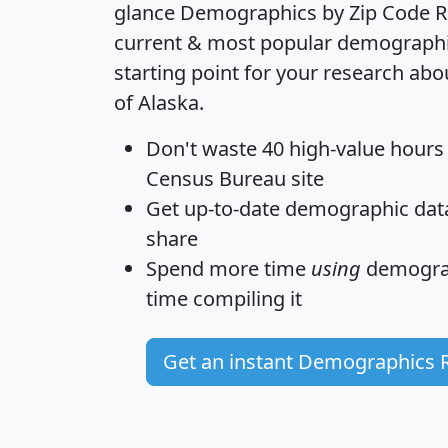
glance
Demographics by Zip Code R
current & most popular demographic 
starting point for your research abo
of Alaska.
Don't waste 40 high-value hours
Census Bureau site
Get
up-to-date
demographic data,
share
Spend more time
using
demograp
time
compiling it
Get an instant Demographics 