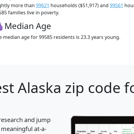
ightly more than
99621
households ($51,917) and
99561
hous
85 families live in poverty.
Median Age
e median age for 99585 residents is 23.3 years young.
st Alaska zip code f
 research and jump
 meaningful at-a-