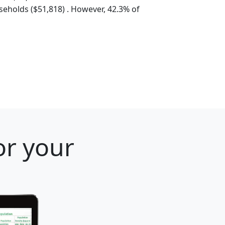
eholds ($51,818) . However, 42.3% of
or your