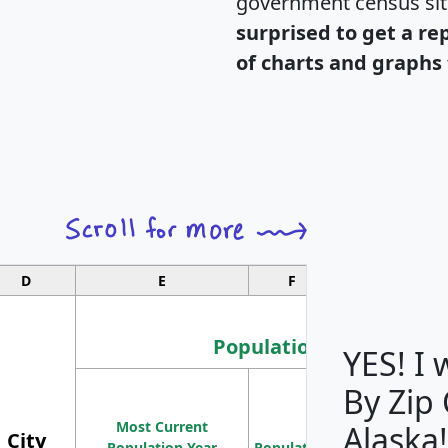
government census si
surprised to get a re
of charts and graphs 
D
E
F
G
Population
YES! I
By Zip
Population
Most Current
Density
Alaska!
City
Population Year
Population
(square miles)