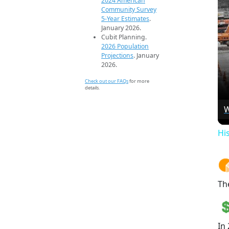
2024 American
Community Survey
5-Year Estimates
.
January 2026.
Cubit Planning.
2026 Population
Projections
. January
2026.
Check out our FAQs
for more
details.
W
Hi
Th
In