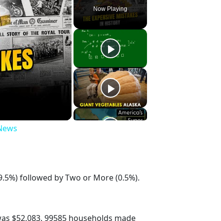
Now Playing
 News
9.5%) followed by Two or More (0.5%).
was $52,083. 99585 households made