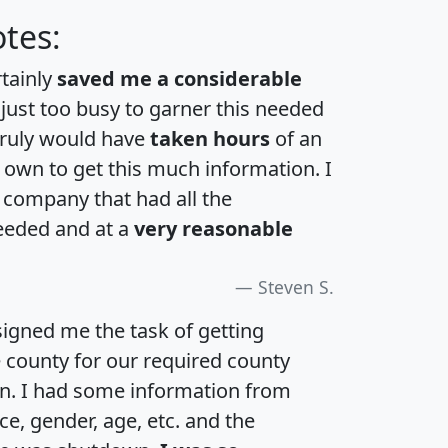
tes:
rtainly
saved me a considerable
 just too busy to garner this needed
 truly would have
taken hours
of an
own to get this much information. I
a company that had all the
eeded and at a
very reasonable
Steven S.
igned me the task of getting
e county for our required county
an. I had some information from
e, gender, age, etc. and the