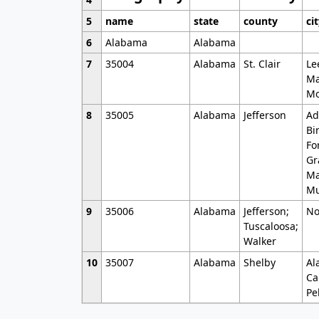
5
name
state
county
ci
6
Alabama
Alabama
7
35004
Alabama
St. Clair
Le
Ma
Mo
8
35005
Alabama
Jefferson
Ad
Bi
Fo
Gr
Ma
Mu
9
35006
Alabama
Jefferson;
No
Tuscaloosa;
Walker
10
35007
Alabama
Shelby
Al
Ca
Pe