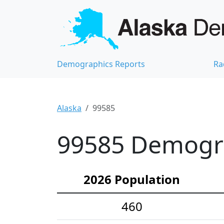
Demographics Reports
Ra
Alaska
99585
99585 Demograp
2026 Population
460