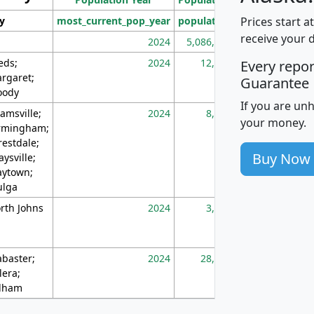
Prices start a
ty
most_current_pop_year
population
pop_dens_sq_m
receive your 
2024
5,086,768
10
eds;
2024
12,155
70
Every repo
rgaret;
Guarantee
ody
If you are un
amsville;
2024
8,247
26
your money.
rmingham;
restdale;
Buy Now
aysville;
ytown;
lga
rth Johns
2024
3,894
3
abaster;
2024
28,586
73
lera;
lham