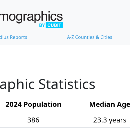
dius Reports
A-Z Counties & Cities
hic Statistics
2024 Population
Median Ag
386
23.3 years