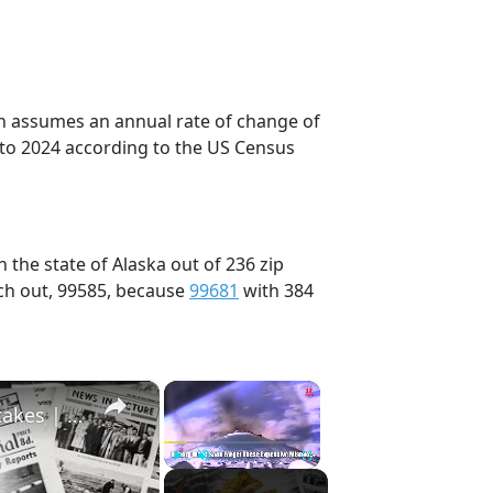
on assumes an annual rate of change of
 to 2024 according to the US Census
 the state of Alaska out of 236 zip
ch out, 99585, because
99681
with 384
×
×
History Won’t Soon Forget These Expensive Mistakes | 12am News
Play
Unmute
Fullscreen