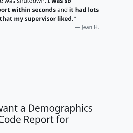
te was shutdown.
I was so
port within seconds
and
it had lots
that my supervisor liked.
"
Jean H.
H
I
J
K
 want a Demographics
Median
Average
 Code Report for
Household
Household
Less than
Income
Income
Households
$25,000