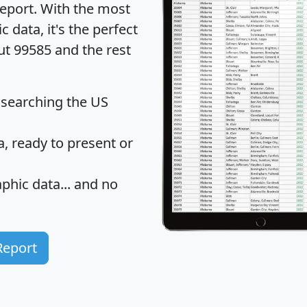
eport
. With the most
data, it's the perfect
ut 99585 and the rest
 searching the US
 ready to present or
hic data... and
no
Report