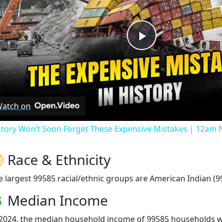
Play
Video
atch on
story Won’t Soon Forget These Expensive Mistakes | 12am
Race & Ethnicity
e largest 99585 racial/ethnic groups are American Indian (9
Median Income
 2024, the median household income of 99585 households 