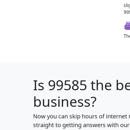
sl
995
Th
Is
99585
the be
business?
Now you can skip hours of internet
straight to getting answers with our