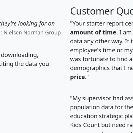
Customer Quo
hey're looking for on
"Your starter report ce
amount of time
. I am
e: Nielsen Norman Group
data any other way. It
employee's time or my 
, downloading,
was fortunate to find 
citing the data you
demographics that I n
price
."
"My supervisor had ass
population data for th
education strategic pl
Kids Count but need rac