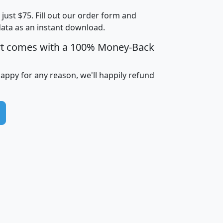
t just $75. Fill out our order form and
i
mhhi
avghhi
hhi_total_hh
hhi_hh_w_lt_
data as an instant download.
0
$63,999
$88,898
1,997,247
394,
5
$87,652
$101,248
4,869
rt comes with a 100% Money-Back
happy for any reason, we'll happily refund
0
$59,125
$76,984
2,981
7
$68,982
$80,448
1,383
2
$88,505
$106,323
10,453
1,