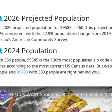
2026 Projected Population
e 2026 projected population for 99585 is 460. This projecti
6%, consistent with the 47.9% population change from 2019
reau's American Community Survey.
2024 Population
th 386 people, 99585 is the 130th most populated zip code in
des according to the most current US Census data. But wat
ople and
99739
with 383 people are right behind you.