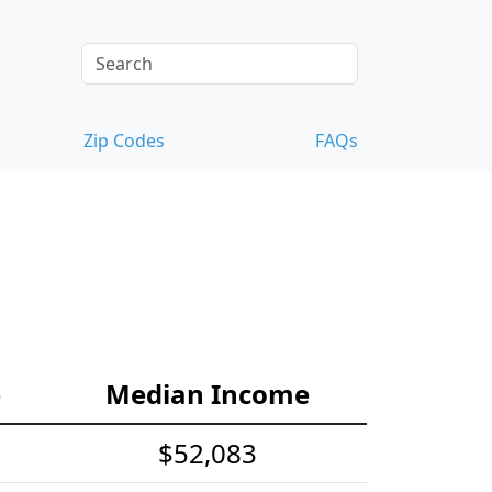
Zip Codes
FAQs
e
Median Income
$52,083