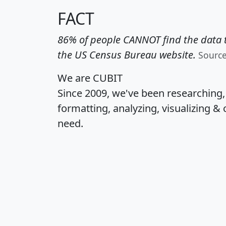
FACT
86% of people CANNOT find the data t
the US Census Bureau website.
Sourc
We are CUBIT
Since 2009, we've been researching
formatting, analyzing, visualizing & 
need.