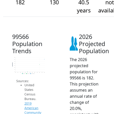
182
130
40.5
not
years
availa
99566
2026
Population
Projected
Trends
Population
The 2026
200
180
160
Population
projected
140
120
100
population for
80
60
2014
2015
2016
2017
2018
2019
2020
2021
2022
2023
2024
2025
2026
2019 ACS
2024 ACS
2026 Projection
99566 is 182.
Sources:
This projection
United
assumes an
States
Census
annual rate of
Bureau.
change of
2019
20.0%,
American
Community