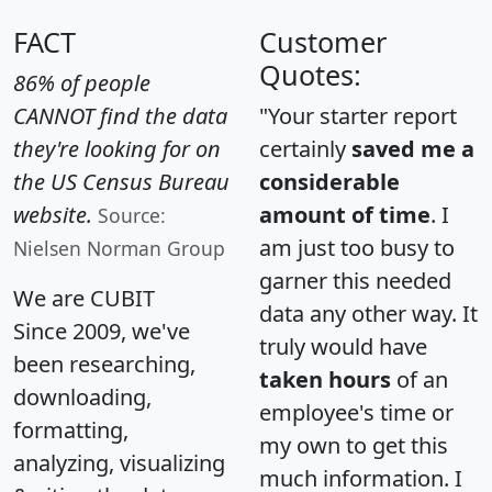
FACT
Customer
Quotes:
86% of people
CANNOT find the data
"Your starter report
they're looking for on
certainly
saved me a
the US Census Bureau
considerable
website.
amount of time
. I
Source:
am just too busy to
Nielsen Norman Group
garner this needed
We are CUBIT
data any other way. It
Since 2009, we've
truly would have
been researching,
taken hours
of an
downloading,
employee's time or
formatting,
my own to get this
analyzing, visualizing
much information. I