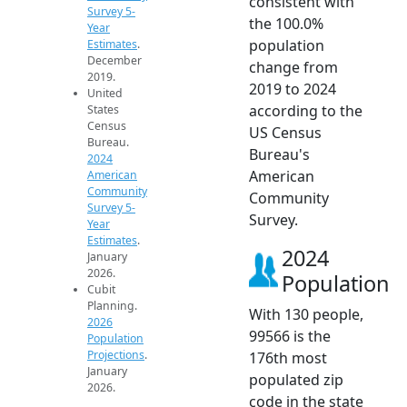
consistent with
Survey 5-
the 100.0%
Year
population
Estimates
.
December
change from
2019.
2019 to 2024
United
according to the
States
Census
US Census
Bureau.
Bureau's
2024
American
American
Community
Community
Survey 5-
Survey.
Year
Estimates
.
2024
January
2026.
Population
Cubit
Planning.
With 130 people,
2026
99566 is the
Population
Projections
.
176th most
January
populated zip
2026.
code in the state