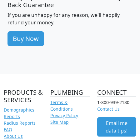
Back Guarantee
If you are unhappy for any reason, we'll happily
refund your money.
Buy Now
PRODUCTS &
PLUMBING
CONNECT
SERVICES
Terms &
1-800-939-2130
Conditions
Contact Us
Demographics
Privacy Policy
Reports
Site Map
Email me
Radius Reports
FAQ
data tips!
About Us