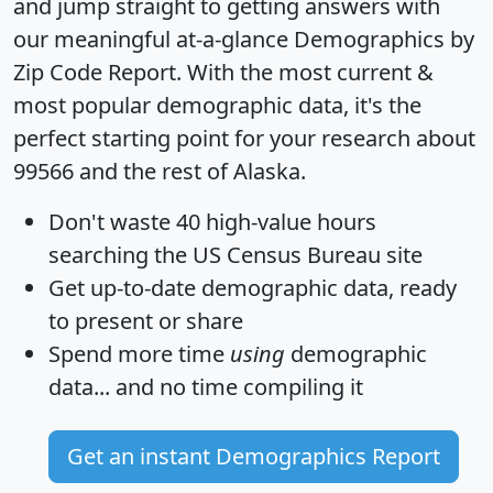
and jump straight to getting answers with
our meaningful at-a-glance
Demographics by
Zip Code Report
. With the most current &
most popular demographic data, it's the
perfect starting point for your research about
99566 and the rest of Alaska.
Don't waste 40 high-value hours
searching the US Census Bureau site
Get
up-to-date
demographic data, ready
to present or share
Spend more time
using
demographic
data... and
no time
compiling it
Get an instant Demographics Report