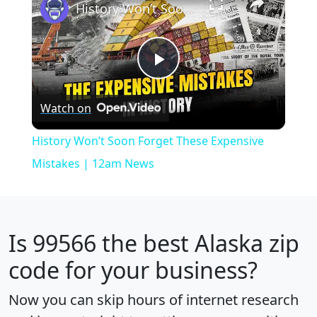
History Won’t Soon Forget These Expensive Mistakes | 12am News
Play
Watch on
Video
History Won’t Soon Forget These Expensive
Mistakes | 12am News
Is
99566
the best Alaska zip
code for your business?
Now you can skip hours of internet research