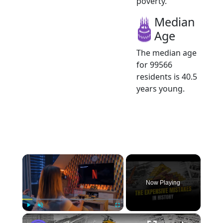
poverty.
Median
Age
The median age
for 99566
residents is 40.5
years young.
×
Now Playing
×
Play
Unmute
Fullscreen