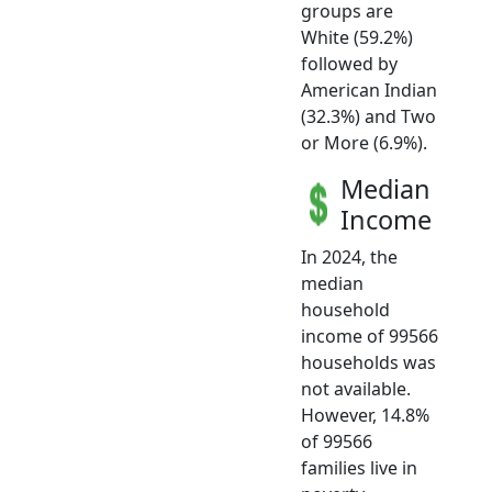
groups are
White (59.2%)
followed by
American Indian
(32.3%) and Two
or More (6.9%).
Median
Income
In 2024, the
median
household
income of 99566
households was
not available.
However, 14.8%
of 99566
families live in