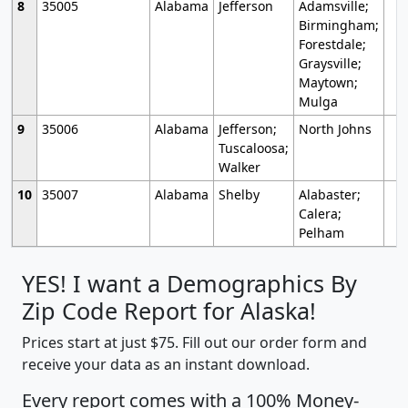
8
35005
Alabama
Jefferson
Adamsville;
Birmingham;
Forestdale;
Graysville;
Maytown;
Mulga
9
35006
Alabama
Jefferson;
North Johns
Tuscaloosa;
Walker
10
35007
Alabama
Shelby
Alabaster;
Calera;
Pelham
YES! I want a Demographics By
Zip Code Report for Alaska!
Prices start at just $75. Fill out our order form and
receive your data as an instant download.
Every report comes with a 100% Money-