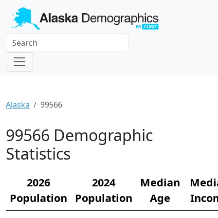
Alaska
99566
99566 Demographic
Statistics
2026
2024
Median
Medi
Population
Population
Age
Inco