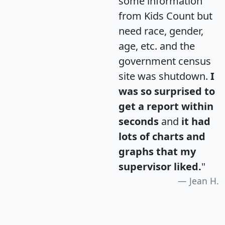
some information
from Kids Count but
need race, gender,
age, etc. and the
government census
site was shutdown.
I
was so surprised to
get a report within
seconds
and
it had
lots of charts and
graphs that my
supervisor liked.
"
Jean H.