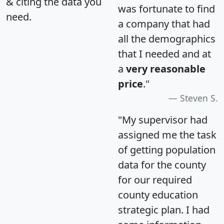
& citing the data you
was fortunate to find
need.
a company that had
all the demographics
that I needed and at
a
very reasonable
price
."
Steven S.
"My supervisor had
assigned me the task
of getting population
data for the county
for our required
county education
strategic plan. I had