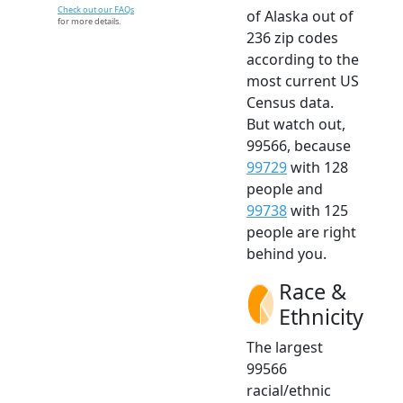
Check out our FAQs
of Alaska out of
for more details.
236 zip codes
according to the
most current US
Census data.
But watch out,
99566, because
99729
with 128
people and
99738
with 125
people are right
behind you.
Race &
Ethnicity
The largest
99566
racial/ethnic