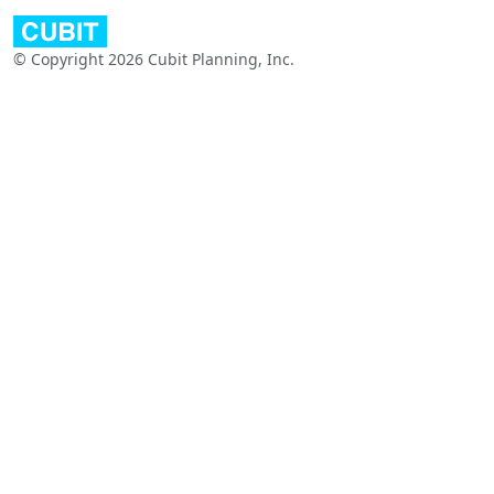
© Copyright 2026 Cubit Planning, Inc.