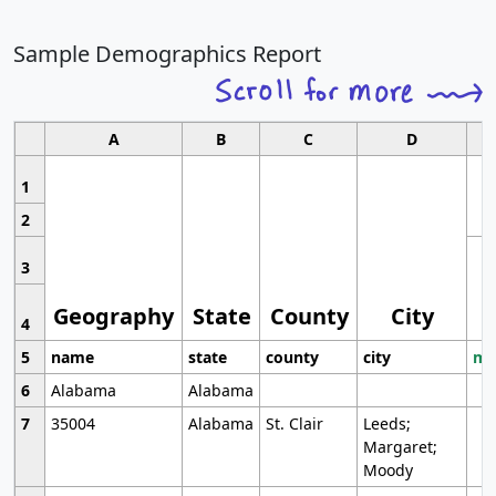
Sample Demographics Report
A
B
C
D
1
2
3
Geography
State
County
City
4
5
name
state
county
city
mo
6
Alabama
Alabama
7
35004
Alabama
St. Clair
Leeds;
Margaret;
Moody